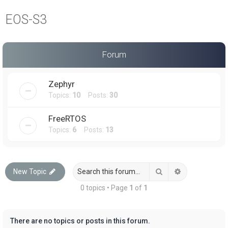
a
EOS-S3
r
c
h
Forum
Zephyr
Topics:
10
Posts:
30
FreeRTOS
Topics:
6
Posts:
13
Search
Advanced sea
New Topic
0 topics • Page
1
of
1
There are no topics or posts in this forum.