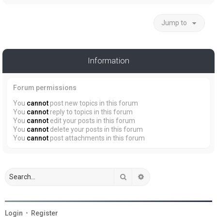
Jump to
Information
Forum permissions
You
cannot
post new topics in this forum
You
cannot
reply to topics in this forum
You
cannot
edit your posts in this forum
You
cannot
delete your posts in this forum
You
cannot
post attachments in this forum
Search
Advanced search
Login
•
Register