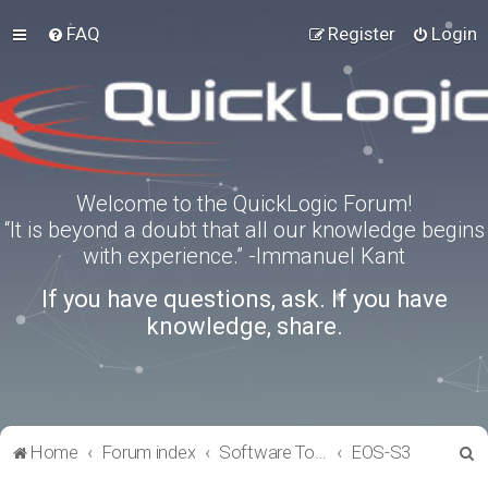
FAQ
Register
Login
Welcome to the QuickLogic Forum!
“It is beyond a doubt that all our knowledge begins
with experience.” -Immanuel Kant
If you have questions, ask. If you have
knowledge, share.
S
Home
Forum index
Software Tools
EOS-S3
e