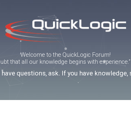
Welcome to the QuickLogic Forum!
doubt that all our knowledge begins with experience
u have questions, ask. If you have knowledge, 
3