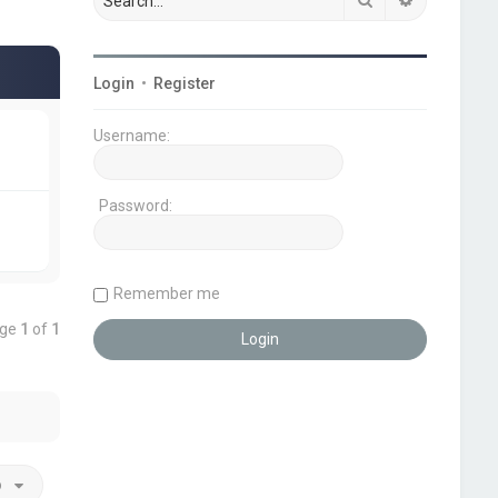
Login
•
Register
Username:
Password:
Remember me
age
1
of
1
o