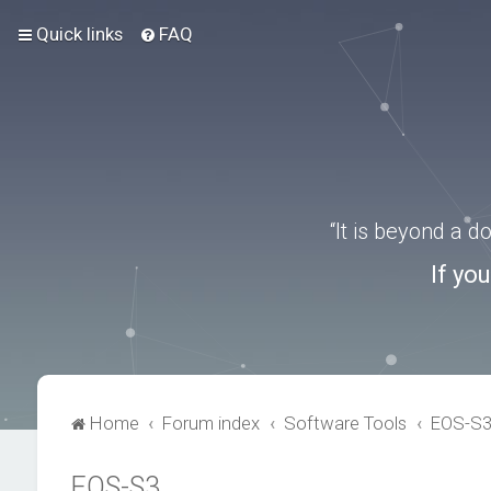
Quick links
FAQ
“It is beyond a 
If yo
Home
Forum index
Software Tools
EOS-S
EOS-S3