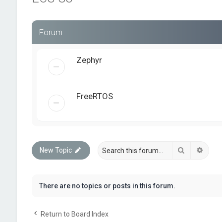
Forum
Zephyr
FreeRTOS
Search
Advan
New Topic
There are no topics or posts in this forum.
Return to Board Index