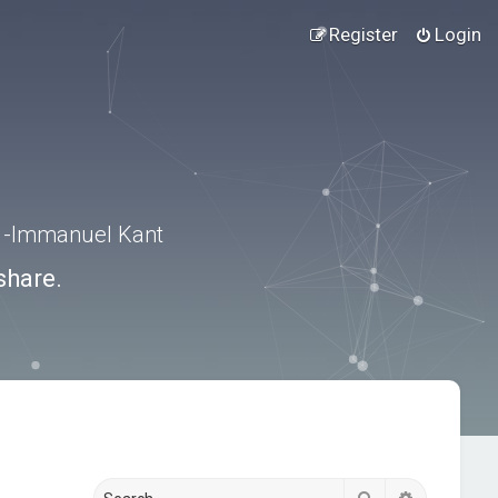
Register
Login
.” -Immanuel Kant
share.
Search
Advanced s