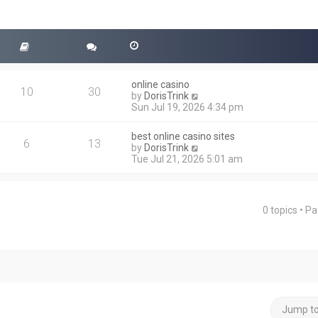
online casino
10
30
V
by
DorisTrink
i
Sun Jul 19, 2026 4:34 pm
e
w
best online casino sites
t
6
13
V
by
DorisTrink
h
i
Tue Jul 21, 2026 5:01 am
e
e
l
w
a
t
t
h
e
0 topics • P
ced search
e
s
l
t
a
p
t
o
e
s
s
t
t
p
o
Jump t
s