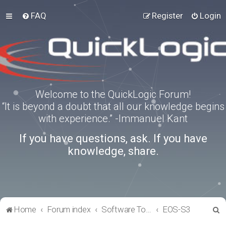
FAQ
Register
Login
Welcome to the QuickLogic Forum!
“It is beyond a doubt that all our knowledge begins
with experience.” -Immanuel Kant
If you have questions, ask. If you have
knowledge, share.
S
Home
Forum index
Software Tools
EOS-S3
e