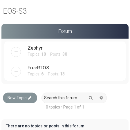
a
EOS-S3
r
c
h
Forum
Zephyr
Topics:
10
Posts:
30
FreeRTOS
Topics:
6
Posts:
13
Search
Advanced sea
New Topic
0 topics • Page
1
of
1
There are no topics or posts in this forum.