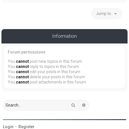
Jump to
Information
Forum permissions
You
cannot
post new topics in this forum
You
cannot
reply to topics in this forum
You
cannot
edit your posts in this forum
You
cannot
delete your posts in this forum
You
cannot
post attachments in this forum
Search
Advanced search
Login
•
Register