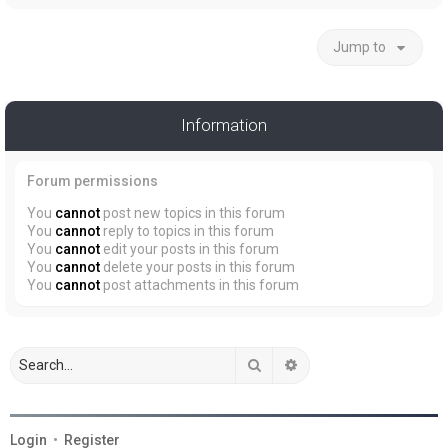
Jump to
Information
Forum permissions
You
cannot
post new topics in this forum
You
cannot
reply to topics in this forum
You
cannot
edit your posts in this forum
You
cannot
delete your posts in this forum
You
cannot
post attachments in this forum
Search
Advanced search
Login
•
Register