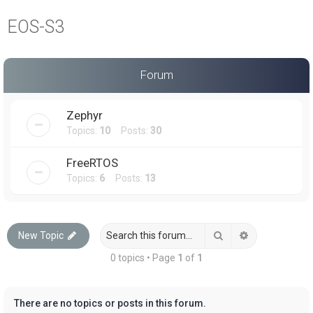
a
EOS-S3
r
c
h
Forum
Zephyr
Topics:
10
Posts:
30
FreeRTOS
Topics:
6
Posts:
13
Search
Advanced sea
New Topic
0 topics • Page
1
of
1
There are no topics or posts in this forum.