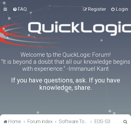
FAQ
Register
Login
Welcome to the QuickLogic Forum!
“It is beyond a doubt that all our knowledge begins
with experience.” -Immanuel Kant
If you have questions, ask. If you have
knowledge, share.
S
Home
Forum index
Software Tools
EOS-S3
e