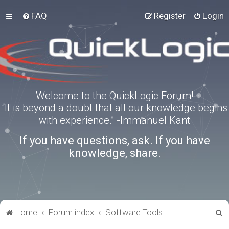
FAQ
Register
Login
Welcome to the QuickLogic Forum!
“It is beyond a doubt that all our knowledge begins
with experience.” -Immanuel Kant
If you have questions, ask. If you have
knowledge, share.
S
Home
Forum index
Software Tools
e