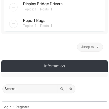
Display Bridge Drivers
Topics:
1
Posts:
1
Report Bugs
Topics:
1
Posts:
1
Jump to
Information
Search
Advanced search
Login
•
Register