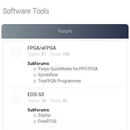
a
Software Tools
r
c
h
Forum
FPGA/eFPGA
Topics:
31
Posts:
100
Subforums:
Yosys-QuickWorks for PP3 FPGA
SymbiFlow
TinyFPGA-Programmer
EOS-S3
Topics:
16
Posts:
43
Subforums:
Zephyr
FreeRTOS