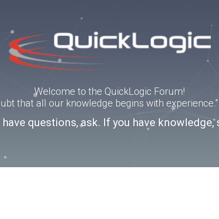
Welcome to the QuickLogic Forum!
doubt that all our knowledge begins with experience
u have questions, ask. If you have knowledge, 