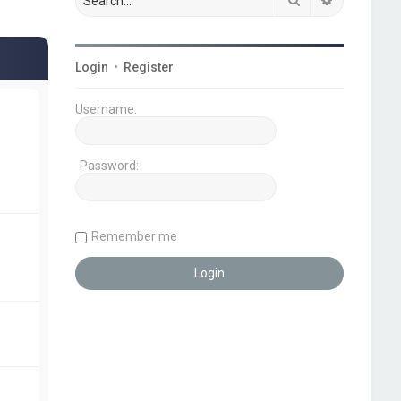
Login
•
Register
Username:
Password:
Remember me