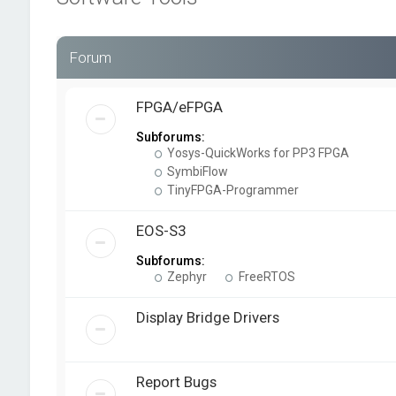
Forum
FPGA/eFPGA
Subforums:
Yosys-QuickWorks for PP3 FPGA
SymbiFlow
TinyFPGA-Programmer
EOS-S3
Subforums:
Zephyr
FreeRTOS
Display Bridge Drivers
Report Bugs