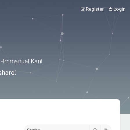
Register
Login
.” -Immanuel Kant
share.
Search
Advanced s