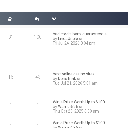
bad credit loans guaranteed a…
31
100
V
by
LindaUnele
i
Fri Jul 24, 2026 3:04 pm
e
w
t
h
e
l
best online casino sites
a
16
43
V
by
DorisTrink
t
i
Tue Jul 21, 2026 5:01 am
e
e
s
w
t
t
p
h
Win a Prize Worth Up to $100,…
o
1
1
e
V
by
Warner596
s
l
i
Thu Oct 23, 2025 6:30 am
t
a
e
t
w
Win a Prize Worth Up to $100,…
e
t
1
1
V
by
Warner596