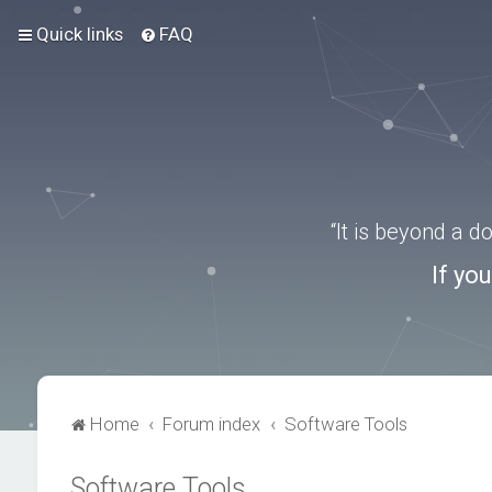
Quick links
FAQ
“It is beyond a 
If yo
Home
Forum index
Software Tools
Software Tools