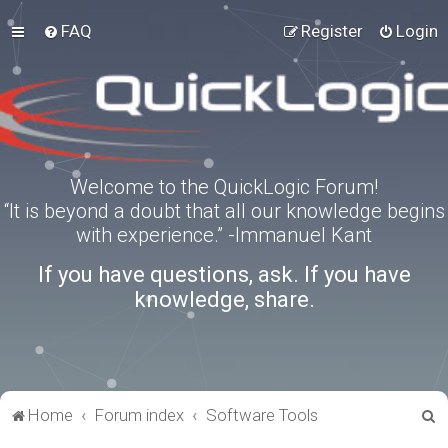
FAQ
Register
Login
Welcome to the QuickLogic Forum!
“It is beyond a doubt that all our knowledge begins
with experience.” -Immanuel Kant
If you have questions, ask. If you have
knowledge, share.
S
Home
Forum index
Software Tools
e