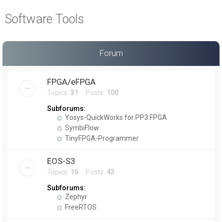
a
Software Tools
r
c
h
Forum
FPGA/eFPGA
Topics:
31
Posts:
100
Subforums:
Yosys-QuickWorks for PP3 FPGA
SymbiFlow
TinyFPGA-Programmer
EOS-S3
Topics:
16
Posts:
43
Subforums:
Zephyr
FreeRTOS