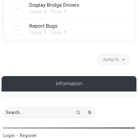
Display Bridge Drivers
Topics:
1
Posts:
1
Report Bugs
Topics:
1
Posts:
1
Jump to
Information
Search
Advanced search
Login
•
Register