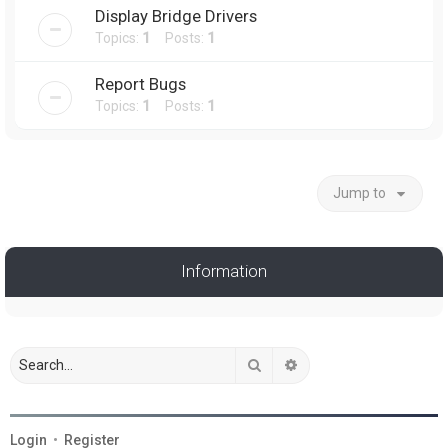
Display Bridge Drivers
Topics:
1
Posts:
1
Report Bugs
Topics:
1
Posts:
1
Jump to
Information
Search
Advanced search
Login
•
Register