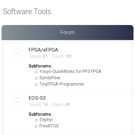
a
Software Tools
r
c
h
Forum
FPGA/eFPGA
Topics:
31
Posts:
101
Subforums:
Yosys-QuickWorks for PP3 FPGA
SymbiFlow
TinyFPGA-Programmer
EOS-S3
Topics:
16
Posts:
44
Subforums:
Zephyr
FreeRTOS