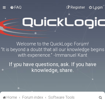
FAQ
Register
Login
Welcome to the QuickLogic Forum!
“It is beyond a doubt that all our knowledge begins
with experience.” -Immanuel Kant
If you have questions, ask. If you have
knowledge, share.
S
Home
Forum index
Software Tools
e