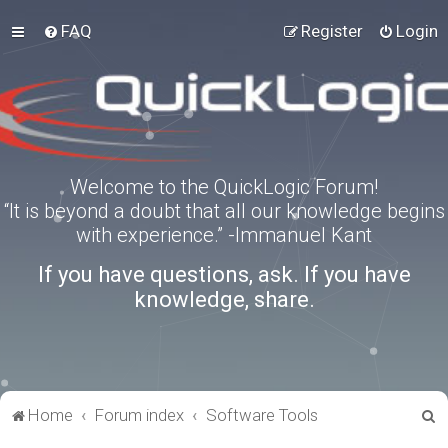
FAQ
Register
Login
Welcome to the QuickLogic Forum!
“It is beyond a doubt that all our knowledge begins
with experience.” -Immanuel Kant
If you have questions, ask. If you have
knowledge, share.
S
Home
Forum index
Software Tools
e