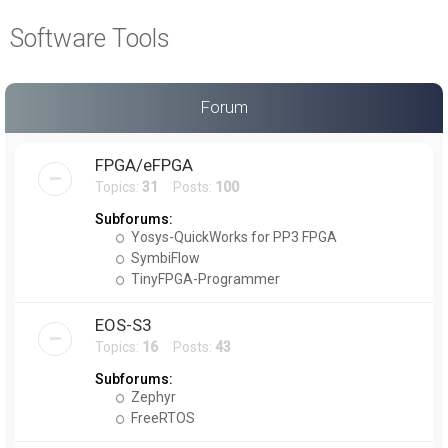
a
Software Tools
r
c
h
Forum
FPGA/eFPGA
Topics:
31
Posts:
100
Subforums:
Yosys-QuickWorks for PP3 FPGA
SymbiFlow
TinyFPGA-Programmer
EOS-S3
Topics:
16
Posts:
43
Subforums:
Zephyr
FreeRTOS