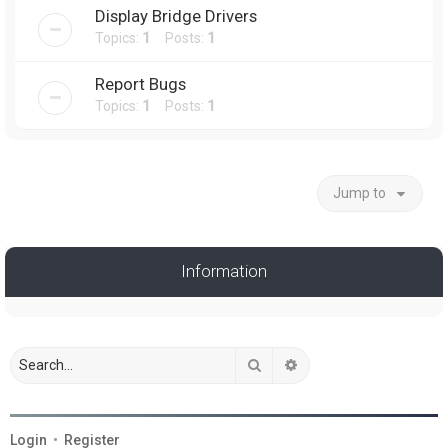
Display Bridge Drivers
Topics:
1
Posts:
1
Report Bugs
Topics:
1
Posts:
1
Jump to
Information
Search
Advanced search
Login
•
Register