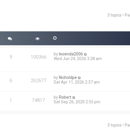
3 topics • P
ced search
by
leoenda2006
9
100366
Wed Jun 24, 2026 3:28 am
by
Nicholdpe
6
262677
Sat Apr 11, 2026 2:37 am
by
Robert
1
74817
Sat Sep 26, 2020 2:55 pm
3 topics • P