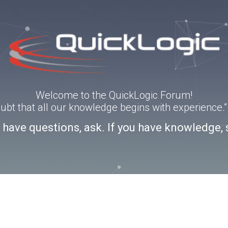
Welcome to the QuickLogic Forum!
doubt that all our knowledge begins with experience
u have questions, ask. If you have knowledge, 