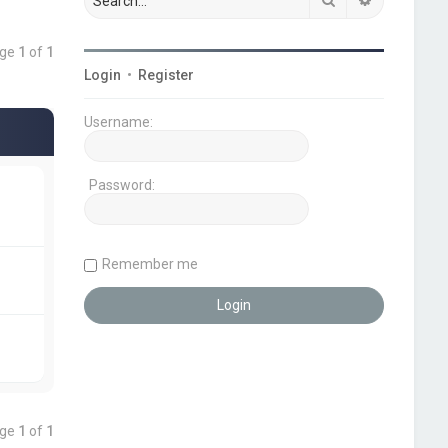
age
1
of
1
Login
•
Register
Username:
Password:
Remember me
age
1
of
1