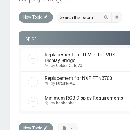
Search
Advan
New Topic
Topics
Replacement for TI MIPI to LVDS
Display Bridge
by
GoldenGate70
Replacement for NXP PTN3700
by
FutureFAE
Minimum RGB Display Requirements
by
bobbobber
New Topic