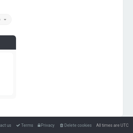
o
act us
Terms
Privacy
Delete cookies
All times are
UTC