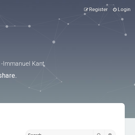
Register
Login
.” -Immanuel Kant
share.
Search
Advanced s