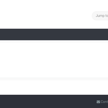
Jump t
Cont