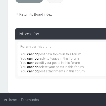
Return to Board Index
Information
Forum permissions
You
cannot
post new topics in this forum
You
cannot
reply to topics in this forum
You
cannot
edit your posts in this forum
You
cannot
delete your posts in this forum
You
cannot
post attachments in this forum
Home
Forum index