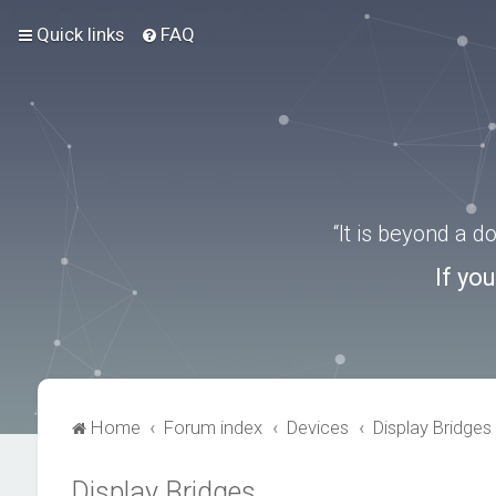
Quick links
FAQ
“It is beyond a 
If yo
Home
Forum index
Devices
Display Bridges
Display Bridges