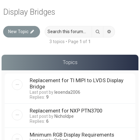
a
Display Bridges
r
c
Search
Advanced sea
New Topic
h
3 topics • Page
1
of
1
Topics
Replacement for TI MIPI to LVDS Display
Bridge
Last post by
leoenda2006
Replies:
9
Replacement for NXP PTN3700
Last post by
Nicholdpe
Replies:
6
Minimum RGB Display Requirements