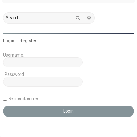
Search
Advanced search
Login
•
Register
Username:
Password:
Remember me