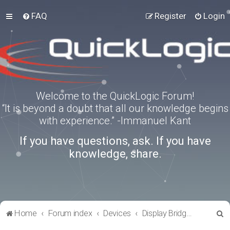
FAQ
Register
Login
Welcome to the QuickLogic Forum!
“It is beyond a doubt that all our knowledge begins
with experience.” -Immanuel Kant
If you have questions, ask. If you have
knowledge, share.
S
Home
Forum index
Devices
Display Bridges
e