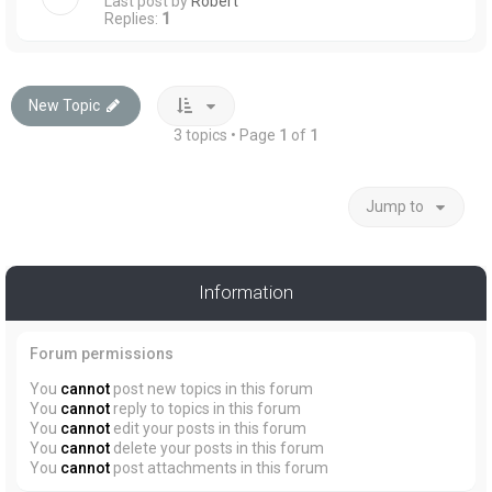
Last post by
Robert
Replies:
1
New Topic
3 topics • Page
1
of
1
Jump to
Information
Forum permissions
You
cannot
post new topics in this forum
You
cannot
reply to topics in this forum
You
cannot
edit your posts in this forum
You
cannot
delete your posts in this forum
You
cannot
post attachments in this forum