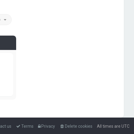
o
act us
Terms
Privacy
Delete cookies
All times are
UTC