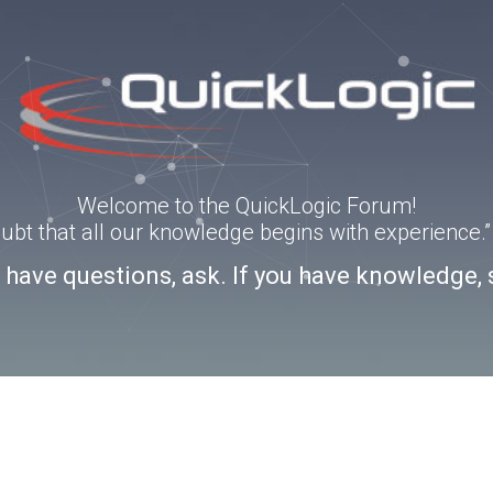
Welcome to the QuickLogic Forum!
doubt that all our knowledge begins with experience
u have questions, ask. If you have knowledge, 