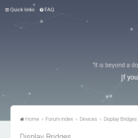
Quick links
FAQ
“It is beyond a 
If yo
Home
Forum index
Devices
Display Bridges
Display Bridges