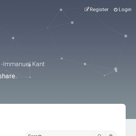
Register
Login
.” -Immanuel Kant
share.
Search
Advanced s