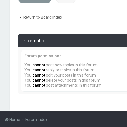
Return to Board Index
Information
Forum permissions
You
cannot
post new topics in this forum
You
cannot
reply to topics in this forum
You
cannot
edit your posts in this forum
You
cannot
delete your posts in this forum
You
cannot
post attachments in this forum
Home
Forum index