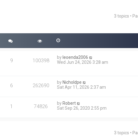
3 topics • P
ced search
by
leoenda2006
9
100398
Wed Jun 24, 2026 3:28 am
by
Nicholdpe
6
262690
Sat Apr 11, 2026 2:37 am
by
Robert
1
74826
Sat Sep 26, 2020 2:55 pm
3 topics • P