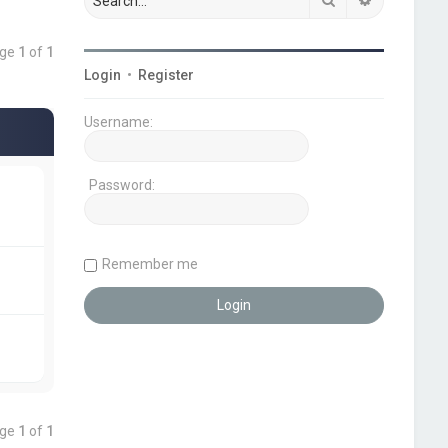
age
1
of
1
Login
•
Register
Username:
Password:
Remember me
age
1
of
1