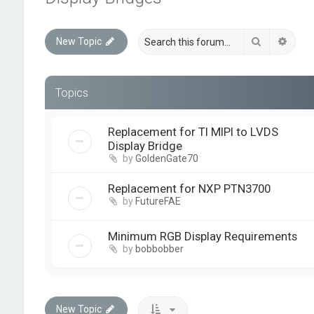
Search
Advan
New Topic
Topics
Replacement for TI MIPI to LVDS
Display Bridge
by
GoldenGate70
Replacement for NXP PTN3700
by
FutureFAE
Minimum RGB Display Requirements
by
bobbobber
New Topic