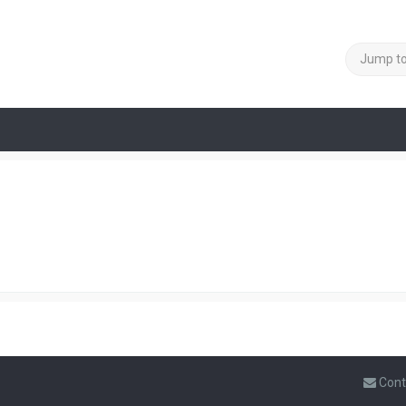
Jump t
Cont