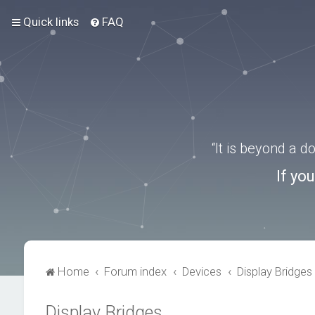
Quick links
FAQ
“It is beyond a 
If yo
Home
Forum index
Devices
Display Bridges
Display Bridges