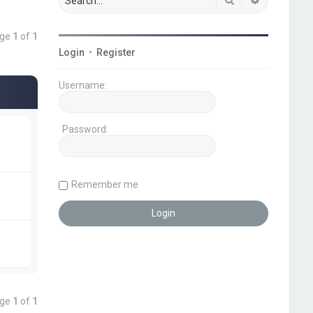
age
1
of
1
Login
•
Register
Username:
Password:
Remember me
age
1
of
1