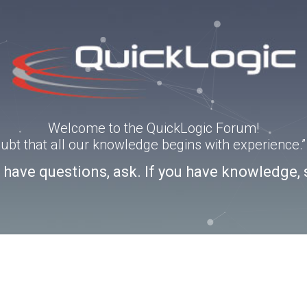
Welcome to the QuickLogic Forum!
doubt that all our knowledge begins with experience
u have questions, ask. If you have knowledge, 