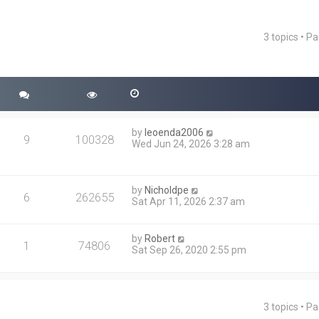
3 topics • P
ced search
by
leoenda2006
9
100328
Wed Jun 24, 2026 3:28 am
by
Nicholdpe
6
262655
Sat Apr 11, 2026 2:37 am
by
Robert
1
74806
Sat Sep 26, 2020 2:55 pm
3 topics • P