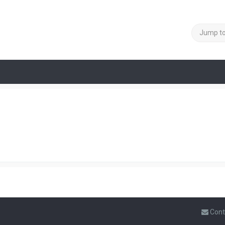
Jump t
Cont