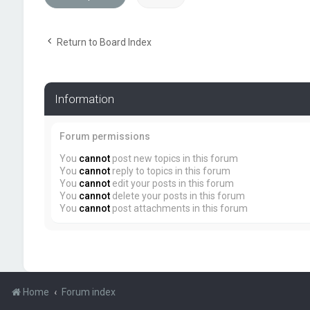
Return to Board Index
Information
Forum permissions
You
cannot
post new topics in this forum
You
cannot
reply to topics in this forum
You
cannot
edit your posts in this forum
You
cannot
delete your posts in this forum
You
cannot
post attachments in this forum
Home
Forum index