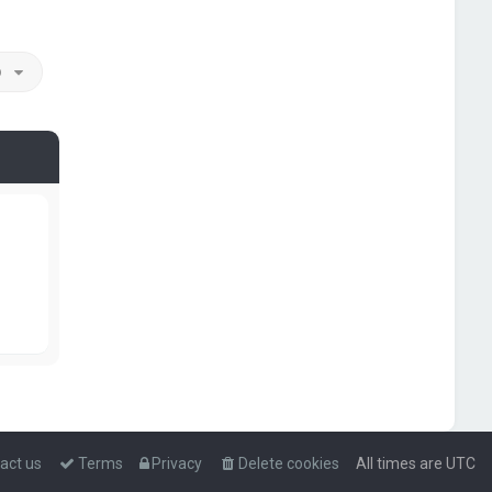
o
act us
Terms
Privacy
Delete cookies
All times are
UTC