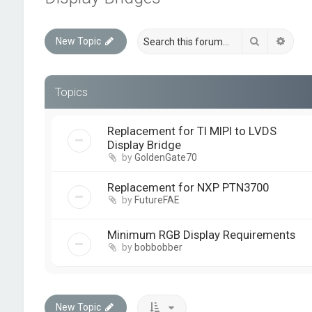
Search
Advan
New Topic
Topics
Replacement for TI MIPI to LVDS
Display Bridge
by
GoldenGate70
Replacement for NXP PTN3700
by
FutureFAE
Minimum RGB Display Requirements
by
bobbobber
New Topic