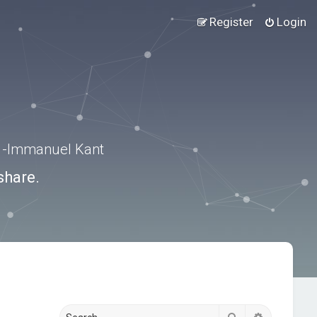
Register
Login
.” -Immanuel Kant
share.
Search
Advanced s