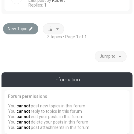
Last post by
Robert
Replies:
1
New Topic
3 topics • Page
1
of
1
Jump to
Information
Forum permissions
You
cannot
post new topics in this forum
You
cannot
reply to topics in this forum
You
cannot
edit your posts in this forum
You
cannot
delete your posts in this forum
You
cannot
post attachments in this forum