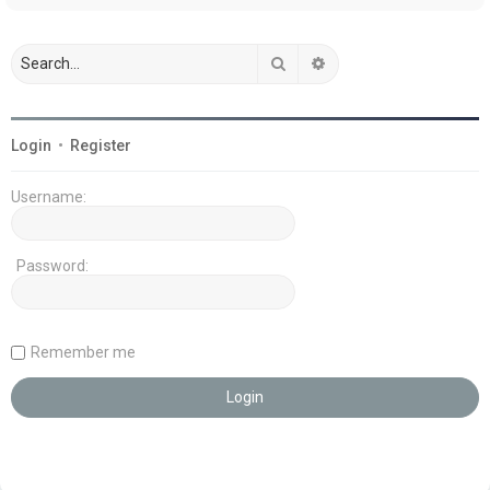
Search
Advanced search
Login
•
Register
Username:
Password:
Remember me