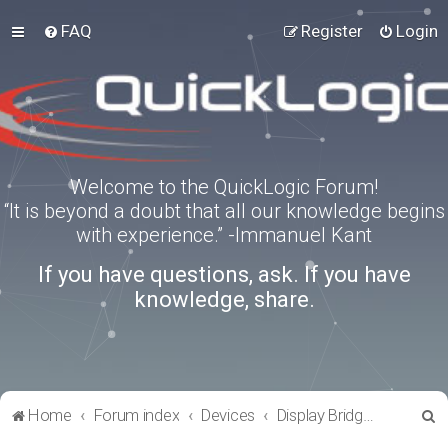
FAQ
Register
Login
Welcome to the QuickLogic Forum!
“It is beyond a doubt that all our knowledge begins
with experience.” -Immanuel Kant
If you have questions, ask. If you have
knowledge, share.
S
Home
Forum index
Devices
Display Bridges
e