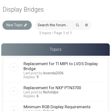
a
Display Bridges
r
c
Search
Advanced sea
New Topic
h
3 topics • Page
1
of
1
Topics
Replacement for TI MIPI to LVDS Display
Bridge
Last post by
leoenda2006
Replies:
9
Replacement for NXP PTN3700
Last post by
Nicholdpe
Replies:
6
Minimum RGB Display Requirements