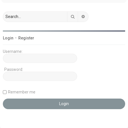
Search
Advanced search
Login
•
Register
Username:
Password:
Remember me