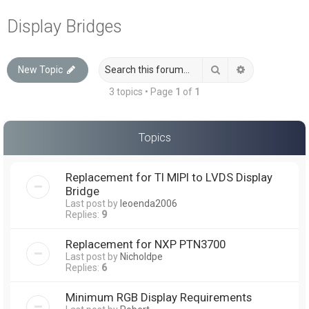
a
Display Bridges
r
c
Search
Advanced sea
New Topic
h
3 topics • Page
1
of
1
Topics
Replacement for TI MIPI to LVDS Display
Bridge
Last post by
leoenda2006
Replies:
9
Replacement for NXP PTN3700
Last post by
Nicholdpe
Replies:
6
Minimum RGB Display Requirements