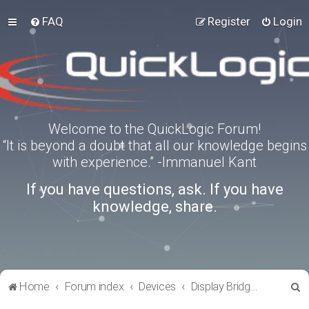
FAQ
Register
Login
Welcome to the QuickLogic Forum!
“It is beyond a doubt that all our knowledge begins
with experience.” -Immanuel Kant
If you have questions, ask. If you have
knowledge, share.
S
Home
Forum index
Devices
Display Bridges
e