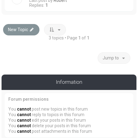
Last post by
Robert
Replies:
1
New Topic
3 topics • Page
1
of
1
Jump to
Information
Forum permissions
You
cannot
post new topics in this forum
You
cannot
reply to topics in this forum
You
cannot
edit your posts in this forum
You
cannot
delete your posts in this forum
You
cannot
post attachments in this forum