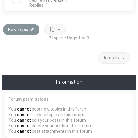
Last post by
Robert
Replies:
1
New Topic
3 topics • Page
1
of
1
Jump to
Information
Forum permissions
You
cannot
post new topics in this forum
You
cannot
reply to topics in this forum
You
cannot
edit your posts in this forum
You
cannot
delete your posts in this forum
You
cannot
post attachments in this forum