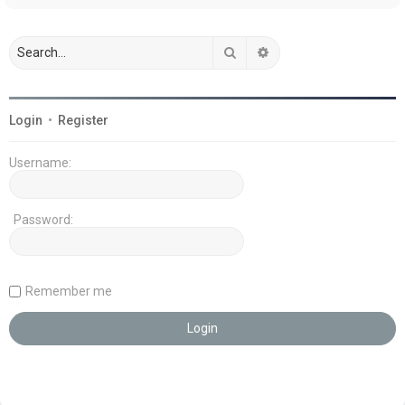
Search
Advanced search
Login
•
Register
Username:
Password:
Remember me