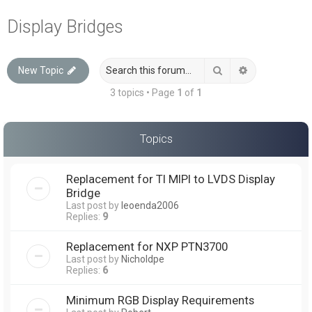
a
Display Bridges
r
c
Search
Advanced sea
New Topic
h
3 topics • Page
1
of
1
Topics
Replacement for TI MIPI to LVDS Display
Bridge
Last post by
leoenda2006
Replies:
9
Replacement for NXP PTN3700
Last post by
Nicholdpe
Replies:
6
Minimum RGB Display Requirements