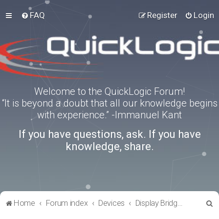
FAQ
Register
Login
Welcome to the QuickLogic Forum!
“It is beyond a doubt that all our knowledge begins
with experience.” -Immanuel Kant
If you have questions, ask. If you have
knowledge, share.
S
Home
Forum index
Devices
Display Bridges
e