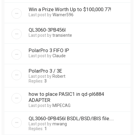
Win a Prize Worth Up to $100,000.77!
Last post by
Warner596
QL3060-3PB456I
Last post by
transiente
PolarPro 3 FIFO IP
Last post by
Claude
PolarPro 3 / 3E
Last post by
Robert
Replies:
3
how to place PASIC1 in qd-pl6884
ADAPTER
Last post by
MIPECAG
QL3060-0PB456I BSDL/BSD/IBIS file....
Last post by
mwang
Replies:
1