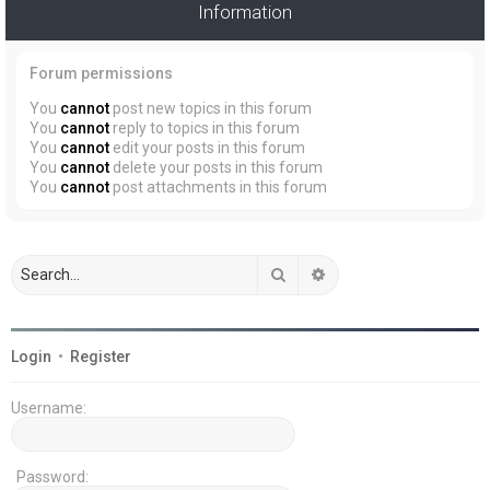
Information
Forum permissions
You
cannot
post new topics in this forum
You
cannot
reply to topics in this forum
You
cannot
edit your posts in this forum
You
cannot
delete your posts in this forum
You
cannot
post attachments in this forum
Search
Advanced search
Login
•
Register
Username:
Password: