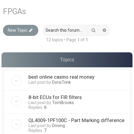
a
FPGAs
r
c
Search
Advanced sea
New Topic
h
12 topics • Page
1
of
1
Topics
best online casino real money
Last post by
DorisTrink
8-bit ECUs for FIR filters
Last post by
TomBrooks
Replies:
6
QL4009-1PF100C - Part Marking difference
Last post by
Driving
Replies:
7