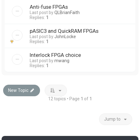
Anti-fuse FPGAs
Last post by
QLBrianFaith
Replies:
1
pASIC3 and QuickRAM FPGAs
Last post by
JohnLocke
Replies:
1
Interlock FPGA choice
Last post by
mwang
Replies:
1
New Topic
12 topics • Page
1
of
1
Jump to