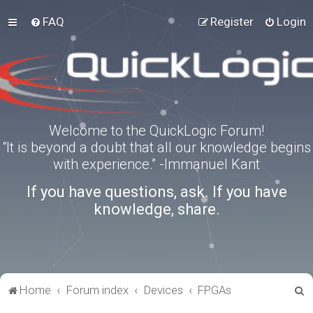
FAQ
Register
Login
Welcome to the QuickLogic Forum!
“It is beyond a doubt that all our knowledge begins
with experience.” -Immanuel Kant
If you have questions, ask. If you have
knowledge, share.
S
Home
Forum index
Devices
FPGAs
e