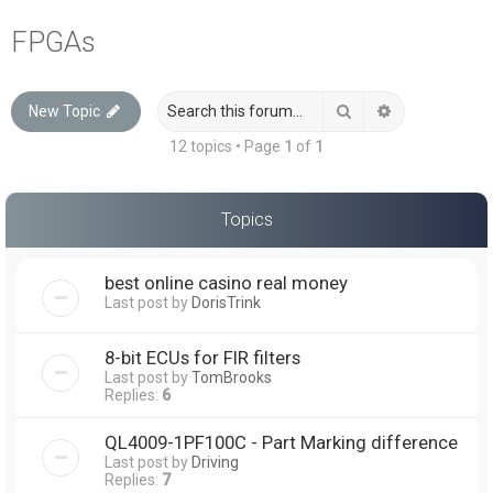
a
FPGAs
r
c
Search
Advanced sea
New Topic
h
12 topics • Page
1
of
1
Topics
best online casino real money
Last post by
DorisTrink
8-bit ECUs for FIR filters
Last post by
TomBrooks
Replies:
6
QL4009-1PF100C - Part Marking difference
Last post by
Driving
Replies:
7