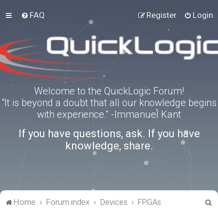
FAQ
Register
Login
Welcome to the QuickLogic Forum!
“It is beyond a doubt that all our knowledge begins
with experience.” -Immanuel Kant
If you have questions, ask. If you have
knowledge, share.
S
Home
Forum index
Devices
FPGAs
e