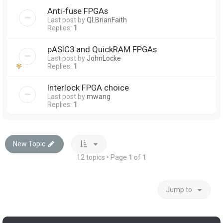
Anti-fuse FPGAs
Last post by
QLBrianFaith
Replies:
1
pASIC3 and QuickRAM FPGAs
Last post by
JohnLocke
Replies:
1
Interlock FPGA choice
Last post by
mwang
Replies:
1
New Topic
12 topics • Page
1
of
1
Jump to