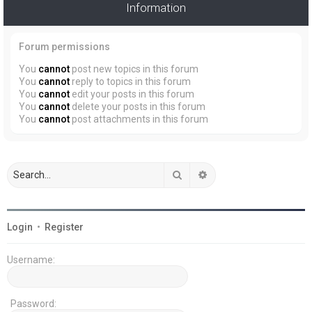
Information
Forum permissions
You
cannot
post new topics in this forum
You
cannot
reply to topics in this forum
You
cannot
edit your posts in this forum
You
cannot
delete your posts in this forum
You
cannot
post attachments in this forum
Search
Advanced search
Login
•
Register
Username:
Password: