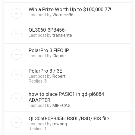
Win a Prize Worth Up to $100,000.77!
Last post by
Warner596
QL3060-3PB456I
Last post by
transiente
PolarPro 3 FIFO IP
Last post by
Claude
PolarPro 3 / 3E
Last post by
Robert
Replies:
3
how to place PASIC1 in qd-pl6884
ADAPTER
Last post by
MIPECAG
QL3060-0PB456I BSDL/BSD/IBIS file....
Last post by
mwang
Replies:
1