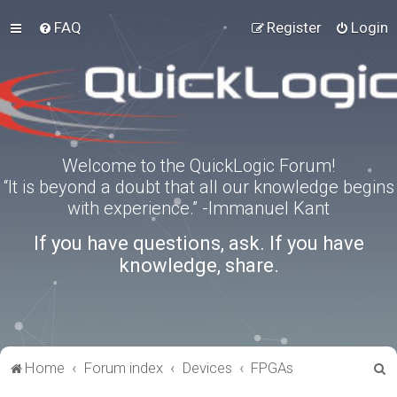
FAQ
Register
Login
Welcome to the QuickLogic Forum!
“It is beyond a doubt that all our knowledge begins
with experience.” -Immanuel Kant
If you have questions, ask. If you have
knowledge, share.
S
Home
Forum index
Devices
FPGAs
e