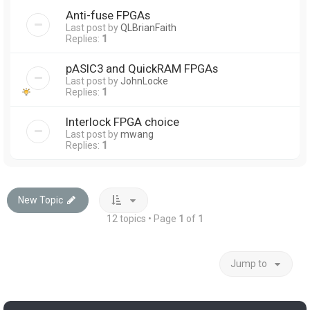
Anti-fuse FPGAs
Last post by
QLBrianFaith
Replies:
1
pASIC3 and QuickRAM FPGAs
Last post by
JohnLocke
Replies:
1
Interlock FPGA choice
Last post by
mwang
Replies:
1
New Topic
12 topics • Page
1
of
1
Jump to