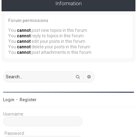
Information
Forum permissions
You
cannot
post new topics in this forum
You
cannot
reply to topics in this forum
You
cannot
edit your posts in this forum
You
cannot
delete your posts in this forum
You
cannot
post attachments in this forum
Search
Advanced search
Login
•
Register
Username:
Password: