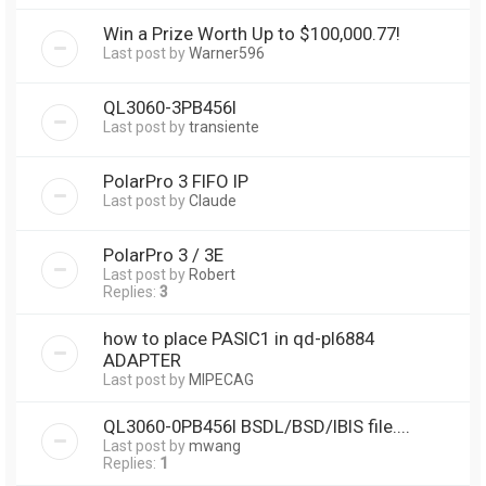
Win a Prize Worth Up to $100,000.77!
Last post by
Warner596
QL3060-3PB456I
Last post by
transiente
PolarPro 3 FIFO IP
Last post by
Claude
PolarPro 3 / 3E
Last post by
Robert
Replies:
3
how to place PASIC1 in qd-pl6884
ADAPTER
Last post by
MIPECAG
QL3060-0PB456I BSDL/BSD/IBIS file....
Last post by
mwang
Replies:
1