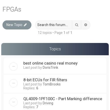
a
FPGAs
r
c
Search
Advanced sea
New Topic
h
12 topics • Page
1
of
1
Topics
best online casino real money
Last post by
DorisTrink
8-bit ECUs for FIR filters
Last post by
TomBrooks
Replies:
6
QL4009-1PF100C - Part Marking difference
Last post by
Driving
Replies:
7