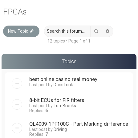
a
FPGAs
r
c
Search
Advanced sea
New Topic
h
12 topics • Page
1
of
1
Topics
best online casino real money
Last post by
DorisTrink
8-bit ECUs for FIR filters
Last post by
TomBrooks
Replies:
6
QL4009-1PF100C - Part Marking difference
Last post by
Driving
Replies:
7