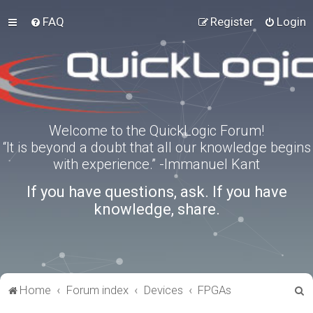
FAQ
Register
Login
Welcome to the QuickLogic Forum!
“It is beyond a doubt that all our knowledge begins
with experience.” -Immanuel Kant
If you have questions, ask. If you have
knowledge, share.
S
Home
Forum index
Devices
FPGAs
e