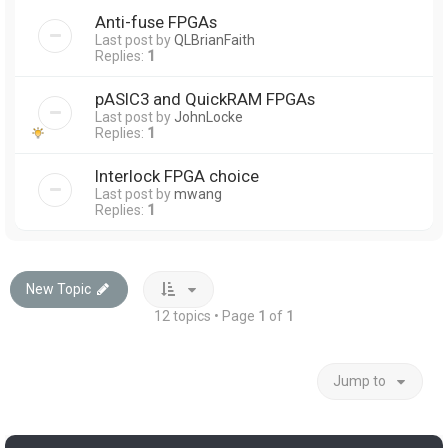
Anti-fuse FPGAs
Last post by
QLBrianFaith
Replies:
1
pASIC3 and QuickRAM FPGAs
Last post by
JohnLocke
Replies:
1
Interlock FPGA choice
Last post by
mwang
Replies:
1
New Topic
12 topics • Page
1
of
1
Jump to