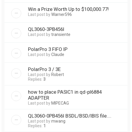
Win a Prize Worth Up to $100,000.77!
Last post by
Warner596
QL3060-3PB456I
Last post by
transiente
PolarPro 3 FIFO IP
Last post by
Claude
PolarPro 3 / 3E
Last post by
Robert
Replies:
3
how to place PASIC1 in qd-pl6884
ADAPTER
Last post by
MIPECAG
QL3060-0PB456I BSDL/BSD/IBIS file....
Last post by
mwang
Replies:
1