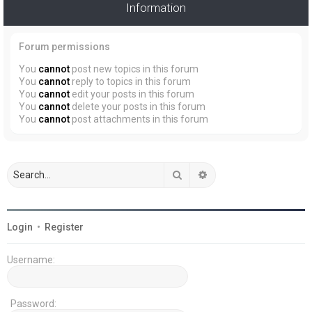
Information
Forum permissions
You
cannot
post new topics in this forum
You
cannot
reply to topics in this forum
You
cannot
edit your posts in this forum
You
cannot
delete your posts in this forum
You
cannot
post attachments in this forum
Search
Advanced search
Login
•
Register
Username:
Password: