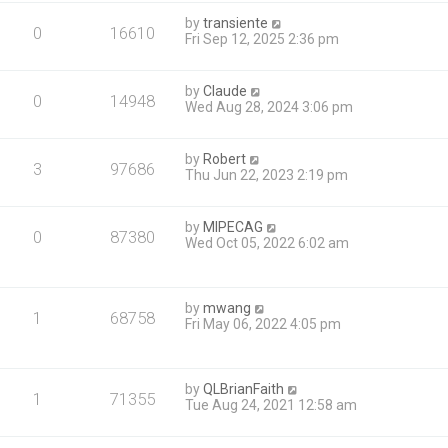
by
transiente
0
16610
Fri Sep 12, 2025 2:36 pm
by
Claude
0
14948
Wed Aug 28, 2024 3:06 pm
by
Robert
3
97686
Thu Jun 22, 2023 2:19 pm
by
MIPECAG
0
87380
Wed Oct 05, 2022 6:02 am
by
mwang
1
68758
Fri May 06, 2022 4:05 pm
by
QLBrianFaith
1
71355
Tue Aug 24, 2021 12:58 am