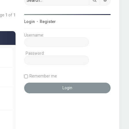
age
1
of
1
Login
•
Register
Username:
Password:
Remember me