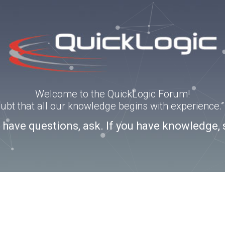
Welcome to the QuickLogic Forum!
doubt that all our knowledge begins with experience
u have questions, ask. If you have knowledge, 