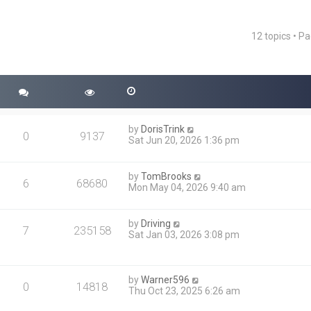
12 topics • P
ced search
by
DorisTrink
0
9137
Sat Jun 20, 2026 1:36 pm
by
TomBrooks
6
68680
Mon May 04, 2026 9:40 am
by
Driving
7
235158
Sat Jan 03, 2026 3:08 pm
by
Warner596
0
14818
Thu Oct 23, 2025 6:26 am