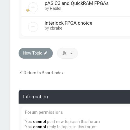
pASIC3 and QuickRAM FPGAs
by
PabloI
Interlock FPGA choice
by
cbrake
New Topic
Return to Board Index
Information
Forum permissions
You
cannot
post new topics in this forum
You
cannot
reply to topics in this forum