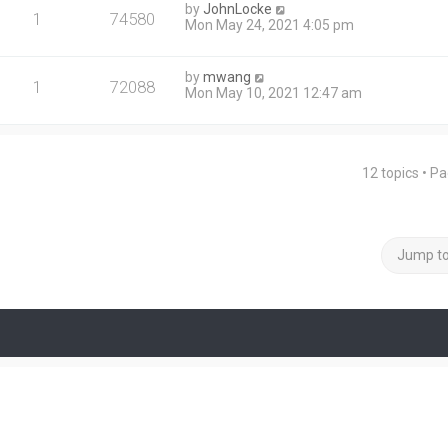
by
JohnLocke
1
74580
Mon May 24, 2021 4:05 pm
by
mwang
1
72088
Mon May 10, 2021 12:47 am
12 topics • P
Jump t