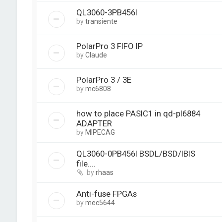
QL3060-3PB456I
by
transiente
PolarPro 3 FIFO IP
by
Claude
PolarPro 3 / 3E
by
mc6808
how to place PASIC1 in qd-pl6884
ADAPTER
by
MIPECAG
QL3060-0PB456I BSDL/BSD/IBIS
file....
by
rhaas
Anti-fuse FPGAs
by
mec5644