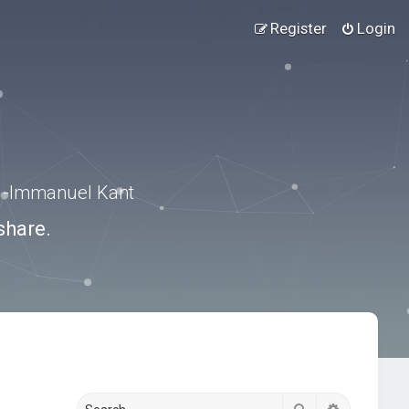
Register
Login
.” -Immanuel Kant
share.
Search
Advanced s