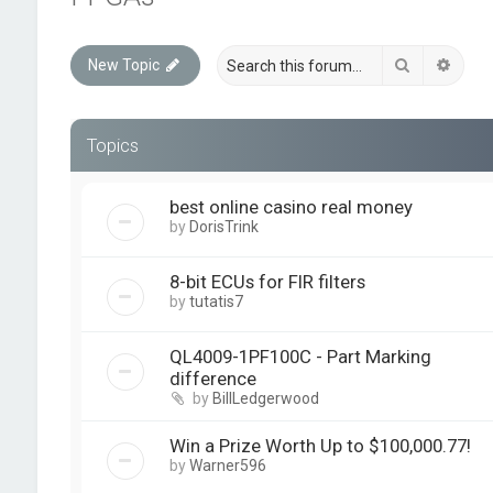
Search
Advan
New Topic
Topics
best online casino real money
by
DorisTrink
8-bit ECUs for FIR filters
by
tutatis7
QL4009-1PF100C - Part Marking
difference
by
BillLedgerwood
Win a Prize Worth Up to $100,000.77!
by
Warner596