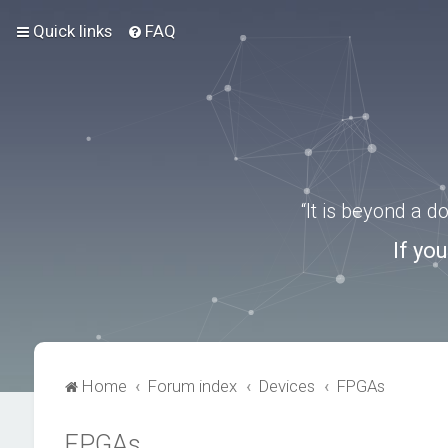
Quick links
FAQ
“It is beyond a 
If yo
Home
Forum index
Devices
FPGAs
FPGAs