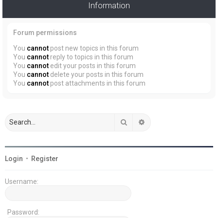
Information
Forum permissions
You
cannot
post new topics in this forum
You
cannot
reply to topics in this forum
You
cannot
edit your posts in this forum
You
cannot
delete your posts in this forum
You
cannot
post attachments in this forum
Search
Advanced search
Login
•
Register
Username:
Password: