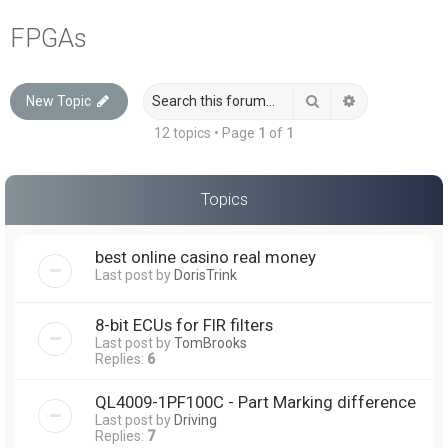
a
FPGAs
r
c
Search
Advanced sea
New Topic
h
12 topics • Page
1
of
1
Topics
best online casino real money
Last post by
DorisTrink
8-bit ECUs for FIR filters
Last post by
TomBrooks
Replies:
6
QL4009-1PF100C - Part Marking difference
Last post by
Driving
Replies:
7