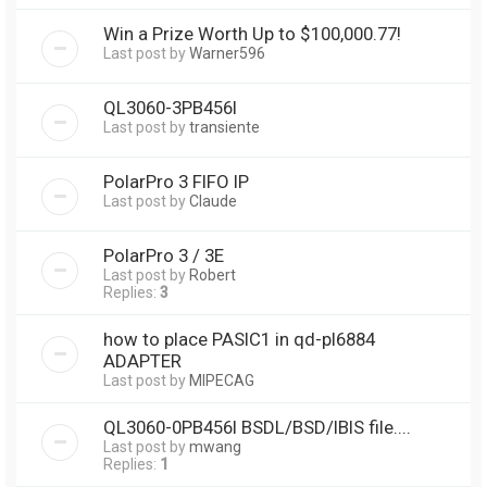
Win a Prize Worth Up to $100,000.77!
Last post by
Warner596
QL3060-3PB456I
Last post by
transiente
PolarPro 3 FIFO IP
Last post by
Claude
PolarPro 3 / 3E
Last post by
Robert
Replies:
3
how to place PASIC1 in qd-pl6884
ADAPTER
Last post by
MIPECAG
QL3060-0PB456I BSDL/BSD/IBIS file....
Last post by
mwang
Replies:
1