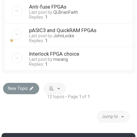
Anti-fuse FPGAs
Last post by
QLBrianFaith
Replies:
1
pASIC3 and QuickRAM FPGAs
Last post by
JohnLocke
Replies:
1
Interlock FPGA choice
Last post by
mwang
Replies:
1
New Topic
12 topics • Page
1
of
1
Jump to