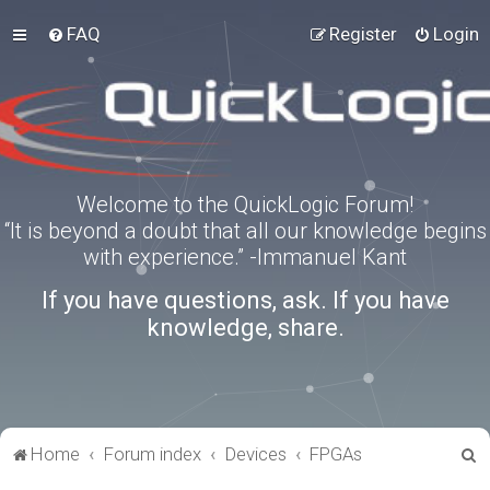
FAQ
Register
Login
Welcome to the QuickLogic Forum!
“It is beyond a doubt that all our knowledge begins
with experience.” -Immanuel Kant
If you have questions, ask. If you have
knowledge, share.
S
Home
Forum index
Devices
FPGAs
e