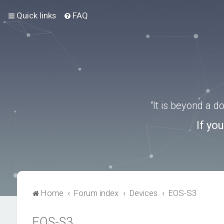
Quick links
FAQ
“It is beyond a 
If yo
Home
Forum index
Devices
EOS-S3
EOS-S3