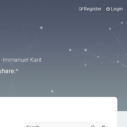
Register
Login
.” -Immanuel Kant
share.
Search
Advanced s