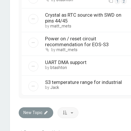
1
2
Crystal as RTC source with SWD on
pins 44/45
by
matt_mets
Power on / reset circuit
recommendation for EOS-S3
by
matt_mets
UART DMA support
by
btashton
S3 temperature range for industrial
by
Jack
New Topic