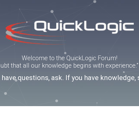
Welcome to the QuickLogic Forum!
doubt that all our knowledge begins with experience
u have questions, ask. If you have knowledge, 