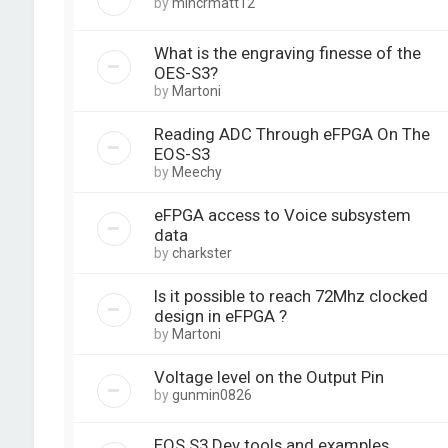
by
mincrmatt12
What is the engraving finesse of the
OES-S3?
by
Martoni
Reading ADC Through eFPGA On The
EOS-S3
by
Meechy
eFPGA access to Voice subsystem
data
by
charkster
Is it possible to reach 72Mhz clocked
design in eFPGA ?
by
Martoni
Voltage level on the Output Pin
by
gunmin0826
EOS S3 Dev tools and examples