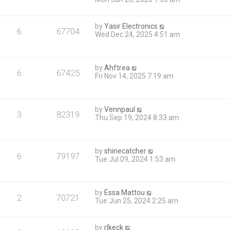
by
Yasir Electronics
6
67704
Wed Dec 24, 2025 4:51 am
by
Ahftrea
6
67425
Fri Nov 14, 2025 7:19 am
by
Vennpaul
3
82319
Thu Sep 19, 2024 8:33 am
by
shinecatcher
6
79197
Tue Jul 09, 2024 1:53 am
by
Essa Mattou
2
70721
Tue Jun 25, 2024 2:25 am
by
rlkeck