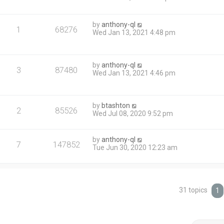
by
anthony-ql
1
68276
Wed Jan 13, 2021 4:48 pm
by
anthony-ql
3
87480
Wed Jan 13, 2021 4:46 pm
by
btashton
2
85526
Wed Jul 08, 2020 9:52 pm
by
anthony-ql
7
147852
Tue Jun 30, 2020 12:23 am
31 topics
1