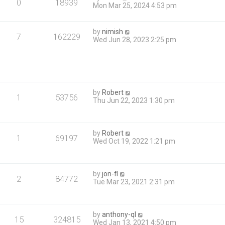
0
18939
Mon Mar 25, 2024 4:53 pm
by
nimish
7
162229
Wed Jun 28, 2023 2:25 pm
by
Robert
1
53756
Thu Jun 22, 2023 1:30 pm
by
Robert
1
69197
Wed Oct 19, 2022 1:21 pm
by
jon-fl
2
84772
Tue Mar 23, 2021 2:31 pm
by
anthony-ql
15
324815
Wed Jan 13, 2021 4:50 pm