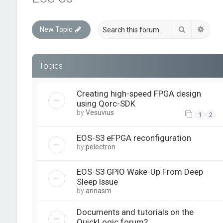
Search
Advan
New Topic
Topics
Creating high-speed FPGA design
using Qorc-SDK
by
Vesuvius
1
2
EOS-S3 eFPGA reconfiguration
by
pelectron
EOS-S3 GPIO Wake-Up From Deep
Sleep Issue
by
annasm
Documents and tutorials on the
QuickLogic forum?