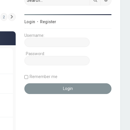
2
Next
Login
•
Register
Username:
Password:
Remember me