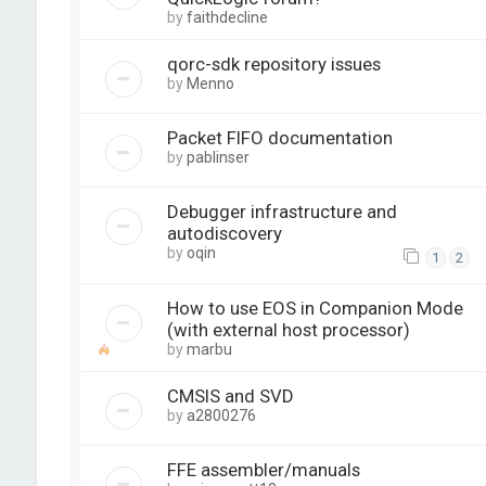
by
faithdecline
qorc-sdk repository issues
by
Menno
Packet FIFO documentation
by
pablinser
Debugger infrastructure and
autodiscovery
by
oqin
1
2
How to use EOS in Companion Mode
(with external host processor)
by
marbu
CMSIS and SVD
by
a2800276
FFE assembler/manuals