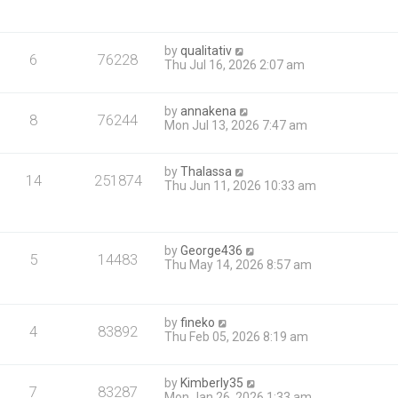
by
qualitativ
6
76228
Thu Jul 16, 2026 2:07 am
by
annakena
8
76244
Mon Jul 13, 2026 7:47 am
by
Thalassa
14
251874
Thu Jun 11, 2026 10:33 am
by
George436
5
14483
Thu May 14, 2026 8:57 am
by
fineko
4
83892
Thu Feb 05, 2026 8:19 am
by
Kimberly35
7
83287
Mon Jan 26, 2026 1:33 am