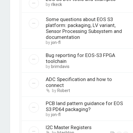
by
rlkeck
Some questions about EOS S3
platform: packaging, LV variant,
Sensor Processing Subsystem and
documentation
by
jon-fl
Bug reporting for EOS-S3 FPGA
toolchain
by
brimdavis
ADC Specification and how to
connect
by
Robert
PCB land pattern guidance for EOS
S3 PD64 packaging?
by
jon-fl
I2C Master Registers
by
btashton