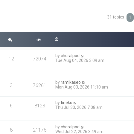
31 topics
ced search
1
by
choralpod
12
72074
Tue Aug 04, 2026 3:09 am
by
ramikaseo
3
76261
Mon Aug 03, 2026 11:10 am
by
fineko
6
8123
Thu Jul 30, 2026 7:08 am
by
choralpod
8
21175
Wed Jul 22, 2026 3:49 am