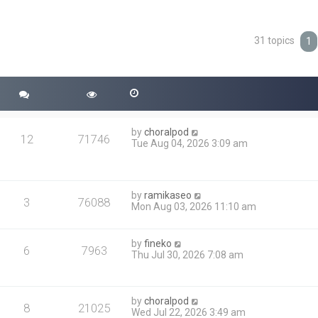
31 topics
ced search
1
by
choralpod
12
71746
Tue Aug 04, 2026 3:09 am
by
ramikaseo
3
76088
Mon Aug 03, 2026 11:10 am
by
fineko
6
7963
Thu Jul 30, 2026 7:08 am
by
choralpod
8
21025
Wed Jul 22, 2026 3:49 am