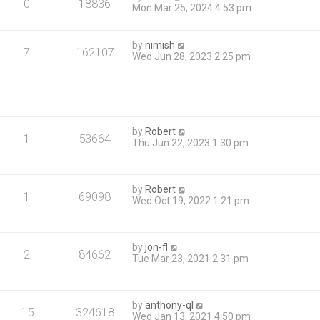
0
18836
Mon Mar 25, 2024 4:53 pm
by
nimish
7
162107
Wed Jun 28, 2023 2:25 pm
by
Robert
1
53664
Thu Jun 22, 2023 1:30 pm
by
Robert
1
69098
Wed Oct 19, 2022 1:21 pm
by
jon-fl
2
84662
Tue Mar 23, 2021 2:31 pm
by
anthony-ql
15
324618
Wed Jan 13, 2021 4:50 pm