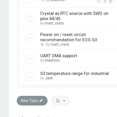
1
2
Crystal as RTC source with SWD on
pins 44/45
by
matt_mets
Power on / reset circuit
recommendation for EOS-S3
by
matt_mets
UART DMA support
by
btashton
S3 temperature range for industrial
by
Jack
New Topic