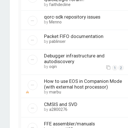
by
faithdecline
qorc-sdk repository issues
by
Menno
Packet FIFO documentation
by
pablinser
Debugger infrastructure and
autodiscovery
by
oqin
1
2
How to use EOS in Companion Mode
(with external host processor)
by
marbu
CMSIS and SVD
by
a2800276
FFE assembler/manuals