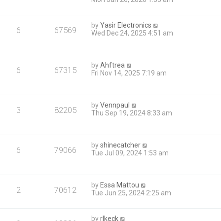
by
Yasir Electronics
6
67569
Wed Dec 24, 2025 4:51 am
by
Ahftrea
6
67315
Fri Nov 14, 2025 7:19 am
by
Vennpaul
3
82205
Thu Sep 19, 2024 8:33 am
by
shinecatcher
6
79066
Tue Jul 09, 2024 1:53 am
by
Essa Mattou
2
70612
Tue Jun 25, 2024 2:25 am
by
rlkeck