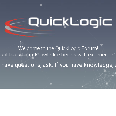
Welcome to the QuickLogic Forum!
doubt that all our knowledge begins with experience
u have questions, ask. If you have knowledge, 