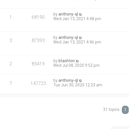
by
anthony-ql
1
68190
Wed Jan 13, 2021 4:48 pm
by
anthony-ql
3
87393
Wed Jan 13, 2021 4:46 pm
by
btashton
2
85419
Wed Jul 08, 2020 9:52 pm
by
anthony-ql
7
147723
Tue Jun 30, 2020 12:23 am
31 topics
1