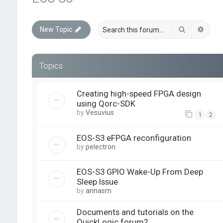
Search
Advan
New Topic
Topics
Creating high-speed FPGA design
using Qorc-SDK
by
Vesuvius
1
2
EOS-S3 eFPGA reconfiguration
by
pelectron
EOS-S3 GPIO Wake-Up From Deep
Sleep Issue
by
annasm
Documents and tutorials on the
QuickLogic forum?