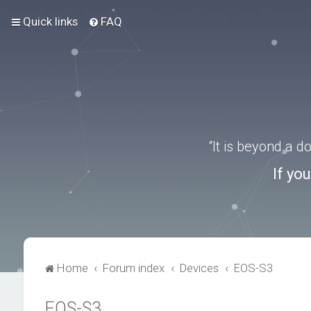
Quick links
FAQ
“It is beyond a 
If yo
Home
Forum index
Devices
EOS-S3
EOS-S3