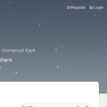
Register
Login
.” -Immanuel Kant
share.
Search
Advanced s