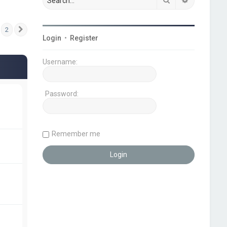
2
Next
Login
•
Register
Username:
Password:
Remember me