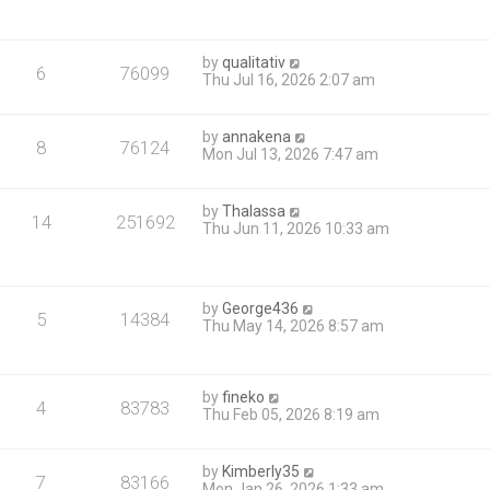
by
qualitativ
6
76099
Thu Jul 16, 2026 2:07 am
by
annakena
8
76124
Mon Jul 13, 2026 7:47 am
by
Thalassa
14
251692
Thu Jun 11, 2026 10:33 am
by
George436
5
14384
Thu May 14, 2026 8:57 am
by
fineko
4
83783
Thu Feb 05, 2026 8:19 am
by
Kimberly35
7
83166
Mon Jan 26, 2026 1:33 am