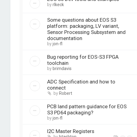
by
rlkeck
Some questions about EOS S3
platform: packaging, LV variant,
Sensor Processing Subsystem and
documentation
by
jon-fl
Bug reporting for EOS-S3 FPGA
toolchain
by
brimdavis
ADC Specification and how to
connect
by
Robert
PCB land pattern guidance for EOS
S3 PD64 packaging?
by
jon-fl
I2C Master Registers
by
btashton