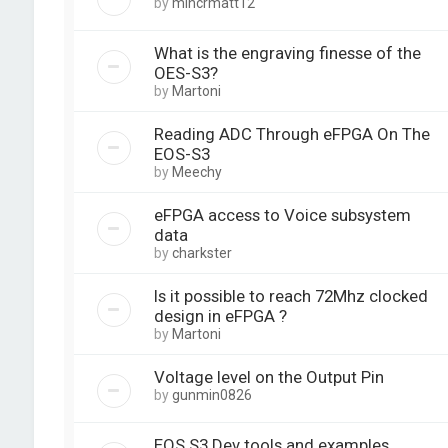
by
mincrmatt12
What is the engraving finesse of the
OES-S3?
by
Martoni
Reading ADC Through eFPGA On The
EOS-S3
by
Meechy
eFPGA access to Voice subsystem
data
by
charkster
Is it possible to reach 72Mhz clocked
design in eFPGA ?
by
Martoni
Voltage level on the Output Pin
by
gunmin0826
EOS S3 Dev tools and examples