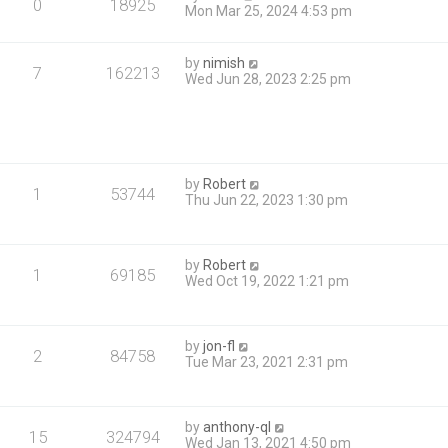
0
18925
Mon Mar 25, 2024 4:53 pm
by
nimish
7
162213
Wed Jun 28, 2023 2:25 pm
by
Robert
1
53744
Thu Jun 22, 2023 1:30 pm
by
Robert
1
69185
Wed Oct 19, 2022 1:21 pm
by
jon-fl
2
84758
Tue Mar 23, 2021 2:31 pm
by
anthony-ql
15
324794
Wed Jan 13, 2021 4:50 pm