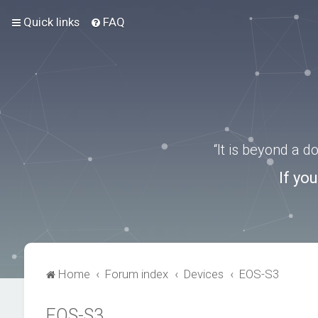
Quick links
FAQ
“It is beyond a 
If yo
Home
Forum index
Devices
EOS-S3
EOS-S3