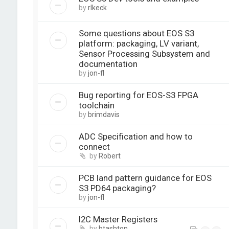
by
rlkeck
Some questions about EOS S3
platform: packaging, LV variant,
Sensor Processing Subsystem and
documentation
by
jon-fl
Bug reporting for EOS-S3 FPGA
toolchain
by
brimdavis
ADC Specification and how to
connect
by
Robert
PCB land pattern guidance for EOS
S3 PD64 packaging?
by
jon-fl
I2C Master Registers
by
btashton