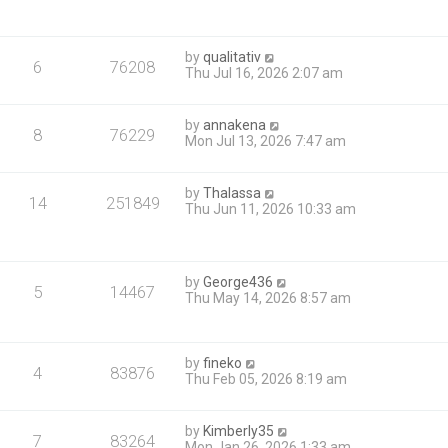
by
qualitativ
6
76208
Thu Jul 16, 2026 2:07 am
by
annakena
8
76229
Mon Jul 13, 2026 7:47 am
by
Thalassa
14
251849
Thu Jun 11, 2026 10:33 am
by
George436
5
14467
Thu May 14, 2026 8:57 am
by
fineko
4
83876
Thu Feb 05, 2026 8:19 am
by
Kimberly35
7
83264
Mon Jan 26, 2026 1:33 am