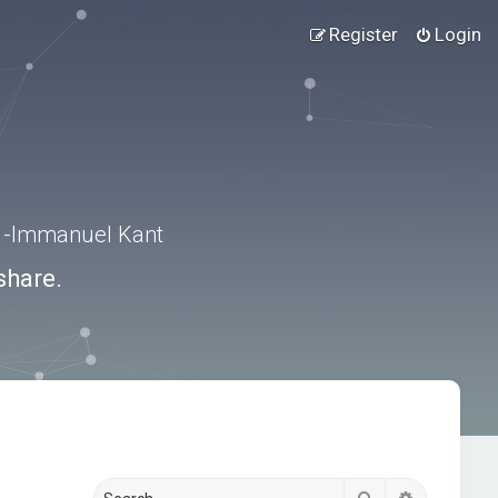
Register
Login
.” -Immanuel Kant
share.
Search
Advanced s