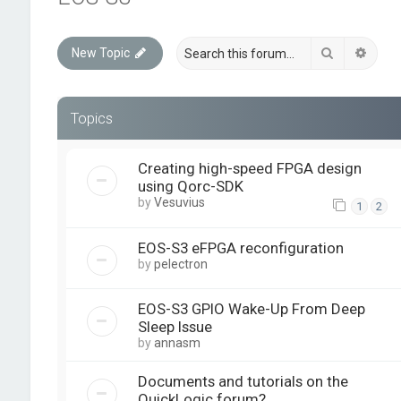
Search
Advan
New Topic
Topics
Creating high-speed FPGA design
using Qorc-SDK
by
Vesuvius
1
2
EOS-S3 eFPGA reconfiguration
by
pelectron
EOS-S3 GPIO Wake-Up From Deep
Sleep Issue
by
annasm
Documents and tutorials on the
QuickLogic forum?