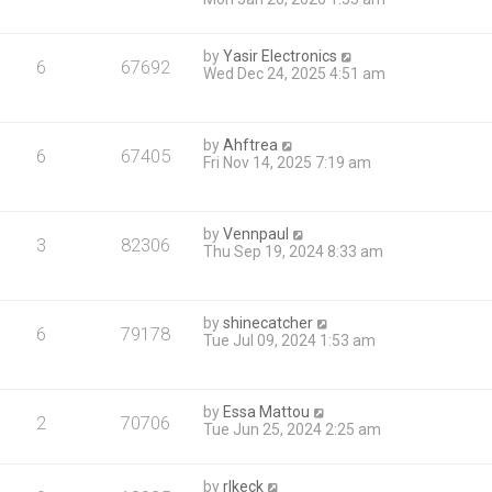
by
Yasir Electronics
6
67692
Wed Dec 24, 2025 4:51 am
by
Ahftrea
6
67405
Fri Nov 14, 2025 7:19 am
by
Vennpaul
3
82306
Thu Sep 19, 2024 8:33 am
by
shinecatcher
6
79178
Tue Jul 09, 2024 1:53 am
by
Essa Mattou
2
70706
Tue Jun 25, 2024 2:25 am
by
rlkeck