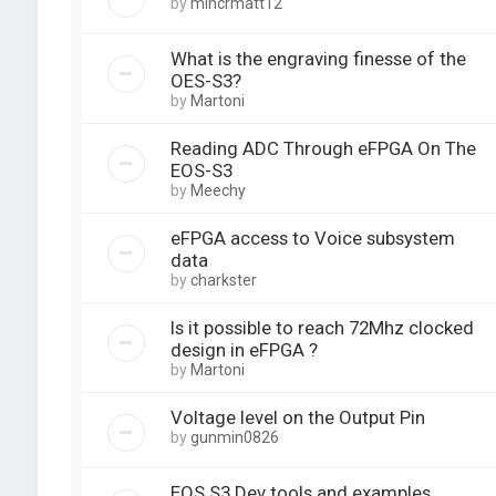
by
mincrmatt12
What is the engraving finesse of the
OES-S3?
by
Martoni
Reading ADC Through eFPGA On The
EOS-S3
by
Meechy
eFPGA access to Voice subsystem
data
by
charkster
Is it possible to reach 72Mhz clocked
design in eFPGA ?
by
Martoni
Voltage level on the Output Pin
by
gunmin0826
EOS S3 Dev tools and examples