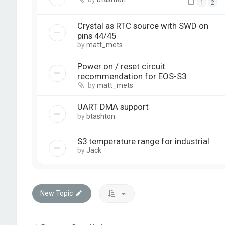
1
2
Crystal as RTC source with SWD on
pins 44/45
by
matt_mets
Power on / reset circuit
recommendation for EOS-S3
by
matt_mets
UART DMA support
by
btashton
S3 temperature range for industrial
by
Jack
New Topic