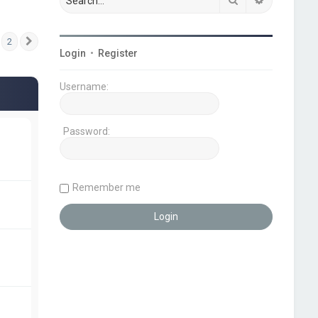
2
Next
Login
•
Register
Username:
Password:
Remember me