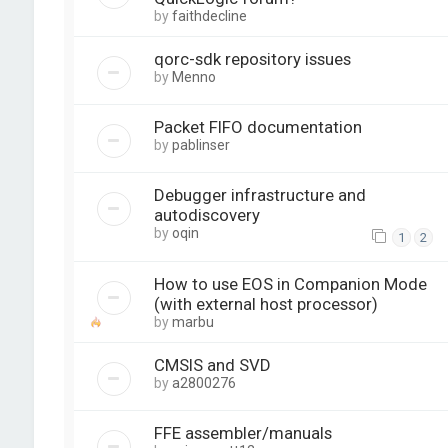
by
faithdecline
qorc-sdk repository issues
by
Menno
Packet FIFO documentation
by
pablinser
Debugger infrastructure and
autodiscovery
by
oqin
1
2
How to use EOS in Companion Mode
(with external host processor)
by
marbu
CMSIS and SVD
by
a2800276
FFE assembler/manuals