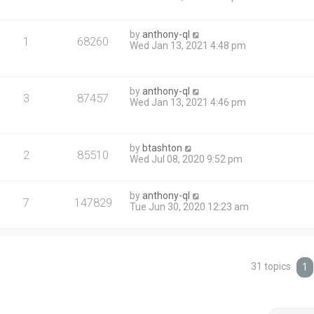
by
anthony-ql
1
68260
Wed Jan 13, 2021 4:48 pm
by
anthony-ql
3
87457
Wed Jan 13, 2021 4:46 pm
by
btashton
2
85510
Wed Jul 08, 2020 9:52 pm
by
anthony-ql
7
147829
Tue Jun 30, 2020 12:23 am
31 topics
1