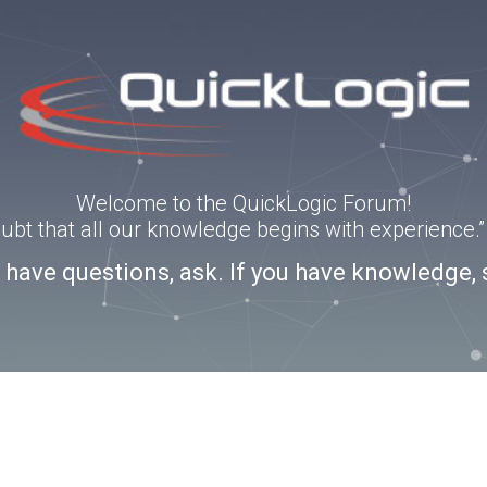
Welcome to the QuickLogic Forum!
doubt that all our knowledge begins with experience
u have questions, ask. If you have knowledge, 