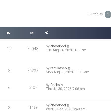
31 topics
ced search
1
by
choralpod
12
72043
Tue Aug 04, 2026 3:09 am
by
ramikaseo
3
76237
Mon Aug 03, 2026 11:10 am
by
fineko
6
8107
Thu Jul 30, 2026 7:08 am
by
choralpod
8
21156
Wed Jul 22, 2026 3:49 am