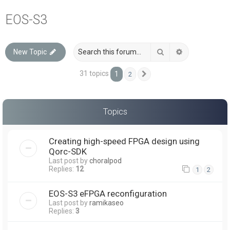
a
EOS-S3
r
c
Search
Advanced sea
New Topic
h
31 topics
1
2
Next
Topics
Creating high-speed FPGA design using
Qorc-SDK
Last post by
choralpod
Replies:
12
1
2
EOS-S3 eFPGA reconfiguration
Last post by
ramikaseo
Replies:
3