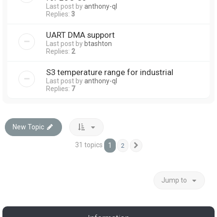
Last post by
anthony-ql
Replies:
3
UART DMA support
Last post by
btashton
Replies:
2
S3 temperature range for industrial
Last post by
anthony-ql
Replies:
7
New Topic
31 topics
1
2
Next
Jump to