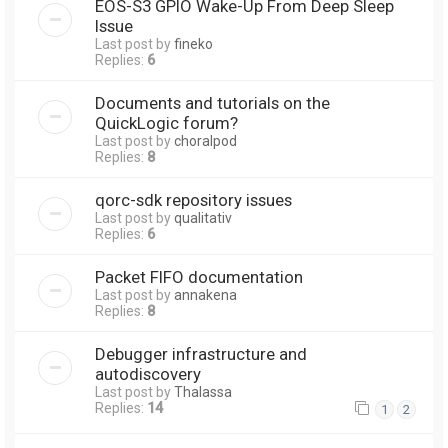
EOS-S3 GPIO Wake-Up From Deep Sleep
Issue
Last post by
fineko
Replies:
6
Documents and tutorials on the
QuickLogic forum?
Last post by
choralpod
Replies:
8
qorc-sdk repository issues
Last post by
qualitativ
Replies:
6
Packet FIFO documentation
Last post by
annakena
Replies:
8
Debugger infrastructure and
autodiscovery
Last post by
Thalassa
Replies:
14
1
2