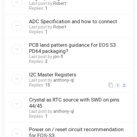
Last post by
Robert
Replies:
1
ADC Specification and how to connect
Last post by
Robert
Replies:
1
PCB land pattern guidance for EOS S3
PD64 packaging?
Last post by
jon-fl
Replies:
2
I2C Master Registers
Last post by
anthony-ql
Replies:
15
1
2
Crystal as RTC source with SWD on pins
44/45
Last post by
anthony-ql
Replies:
1
Power on / reset circuit recommendation
for EOS-S3