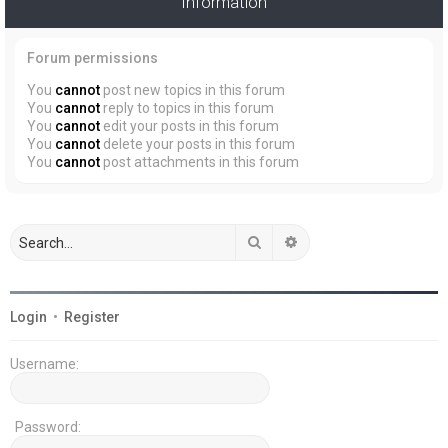
Information
Forum permissions
You
cannot
post new topics in this forum
You
cannot
reply to topics in this forum
You
cannot
edit your posts in this forum
You
cannot
delete your posts in this forum
You
cannot
post attachments in this forum
Search
Advanced search
Login
•
Register
Username:
Password: