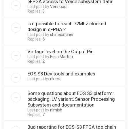
eFPGA access to Voice subsystem data
Last post by
Vennpaul
Replies:
3
Is it possible to reach 72Mhz clocked
design in eFPGA ?
Last post by
shinecatcher
Replies:
6
Voltage level on the Output Pin
Last post by
Essa Mattou
Replies:
2
EOS S3 Dev tools and examples
Last post by
rlkeck
Some questions about EOS S3 platform:
packaging, LV variant, Sensor Processing
Subsystem and documentation
Last post by
nimish
Replies:
7
Bug reporting for EOS-S3 FPGA toolchain