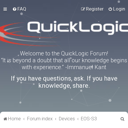
FAQ
Register
Login
Welcome to the QuickLogic Forum!
“It is beyond a doubt that all our knowledge begins
with experience.” -Immanuel Kant
If you have questions, ask. If you have
knowledge, share.
S
Home
Forum index
Devices
EOS-S3
e