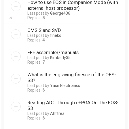
How to use EOS in Companion Mode (with
external host processor)
Last post by
George436
Replies:
5
CMSIS and SVD
Last post by
fineko
Replies:
4
FFE assembler/manuals
Last post by
Kimberly35
Replies:
7
What is the engraving finesse of the OES-
S3?
Last post by
Yasir Electronics
Replies:
6
Reading ADC Through eFPGA On The EOS-
S3
Last post by
Ahftrea
Replies:
6