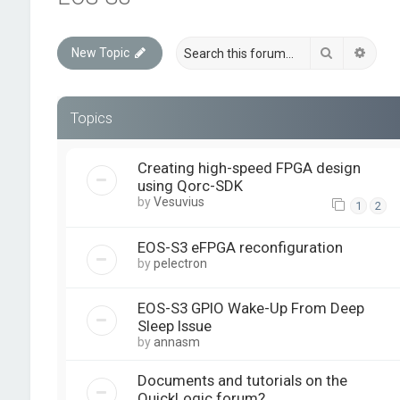
Search
Advan
New Topic
Topics
Creating high-speed FPGA design
using Qorc-SDK
by
Vesuvius
1
2
EOS-S3 eFPGA reconfiguration
by
pelectron
EOS-S3 GPIO Wake-Up From Deep
Sleep Issue
by
annasm
Documents and tutorials on the
QuickLogic forum?