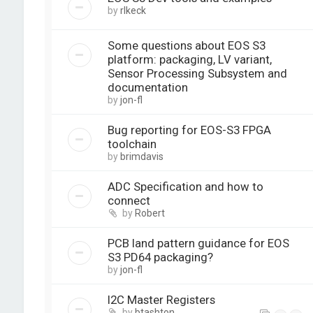
by
rlkeck
Some questions about EOS S3
platform: packaging, LV variant,
Sensor Processing Subsystem and
documentation
by
jon-fl
Bug reporting for EOS-S3 FPGA
toolchain
by
brimdavis
ADC Specification and how to
connect
by
Robert
PCB land pattern guidance for EOS
S3 PD64 packaging?
by
jon-fl
I2C Master Registers
by
btashton