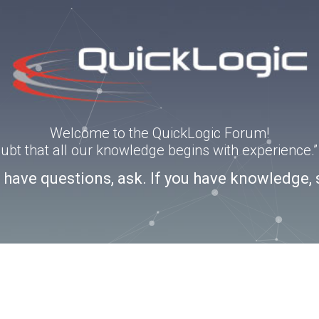
Welcome to the QuickLogic Forum!
doubt that all our knowledge begins with experience
u have questions, ask. If you have knowledge, 