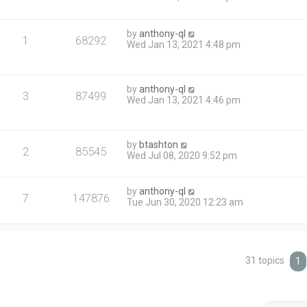
by
anthony-ql
1
68292
Wed Jan 13, 2021 4:48 pm
by
anthony-ql
3
87499
Wed Jan 13, 2021 4:46 pm
by
btashton
2
85545
Wed Jul 08, 2020 9:52 pm
by
anthony-ql
7
147876
Tue Jun 30, 2020 12:23 am
31 topics
1