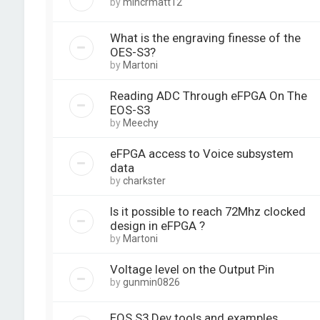
by
mincrmatt12
What is the engraving finesse of the
OES-S3?
by
Martoni
Reading ADC Through eFPGA On The
EOS-S3
by
Meechy
eFPGA access to Voice subsystem
data
by
charkster
Is it possible to reach 72Mhz clocked
design in eFPGA ?
by
Martoni
Voltage level on the Output Pin
by
gunmin0826
EOS S3 Dev tools and examples