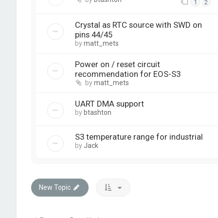
1
2
Crystal as RTC source with SWD on
pins 44/45
by
matt_mets
Power on / reset circuit
recommendation for EOS-S3
by
matt_mets
UART DMA support
by
btashton
S3 temperature range for industrial
by
Jack
New Topic