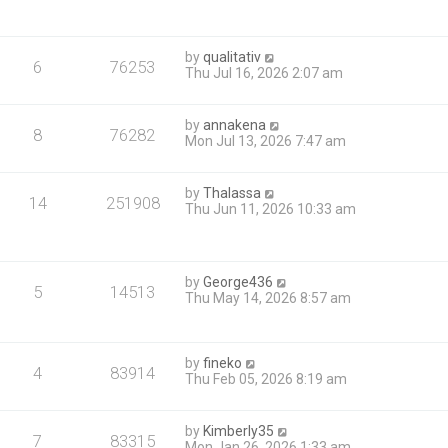
by
qualitativ
6
76253
Thu Jul 16, 2026 2:07 am
by
annakena
8
76282
Mon Jul 13, 2026 7:47 am
by
Thalassa
14
251908
Thu Jun 11, 2026 10:33 am
by
George436
5
14513
Thu May 14, 2026 8:57 am
by
fineko
4
83914
Thu Feb 05, 2026 8:19 am
by
Kimberly35
7
83315
Mon Jan 26, 2026 1:33 am