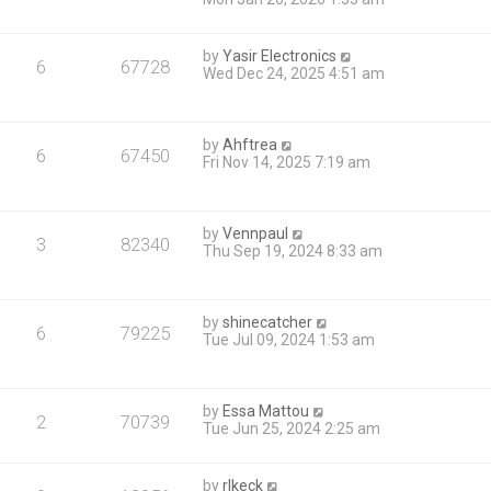
by
Yasir Electronics
6
67728
Wed Dec 24, 2025 4:51 am
by
Ahftrea
6
67450
Fri Nov 14, 2025 7:19 am
by
Vennpaul
3
82340
Thu Sep 19, 2024 8:33 am
by
shinecatcher
6
79225
Tue Jul 09, 2024 1:53 am
by
Essa Mattou
2
70739
Tue Jun 25, 2024 2:25 am
by
rlkeck