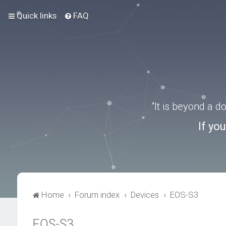
Quick links
FAQ
“It is beyond a 
If yo
Home
Forum index
Devices
EOS-S3
EOS-S3