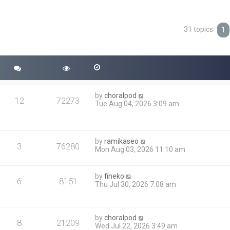
31 topics
ced search
1
by
choralpod
12
72273
Tue Aug 04, 2026 3:09 am
by
ramikaseo
3
76280
Mon Aug 03, 2026 11:10 am
by
fineko
6
8151
Thu Jul 30, 2026 7:08 am
by
choralpod
8
21209
Wed Jul 22, 2026 3:49 am