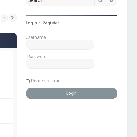
2
Next
Login
•
Register
Username:
Password:
Remember me