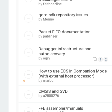
by
faithdecline
qorc-sdk repository issues
by
Menno
Packet FIFO documentation
by
pablinser
Debugger infrastructure and
autodiscovery
by
oqin
1
2
How to use EOS in Companion Mode
(with external host processor)
by
marbu
CMSIS and SVD
by
a2800276
FFE assembler/manuals