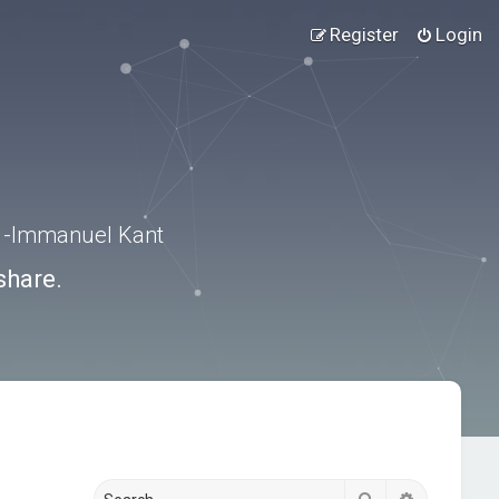
Register
Login
.” -Immanuel Kant
share.
Search
Advanced s