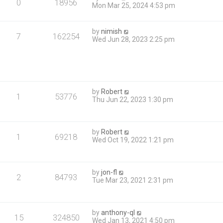
0
18956
Mon Mar 25, 2024 4:53 pm
by
nimish
7
162254
Wed Jun 28, 2023 2:25 pm
by
Robert
1
53776
Thu Jun 22, 2023 1:30 pm
by
Robert
1
69218
Wed Oct 19, 2022 1:21 pm
by
jon-fl
2
84793
Tue Mar 23, 2021 2:31 pm
by
anthony-ql
15
324850
Wed Jan 13, 2021 4:50 pm