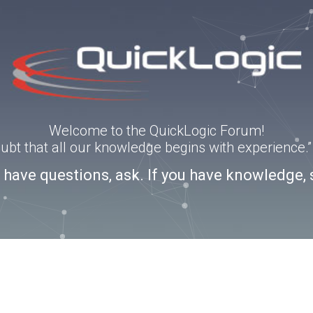
Welcome to the QuickLogic Forum!
doubt that all our knowledge begins with experience
u have questions, ask. If you have knowledge, 