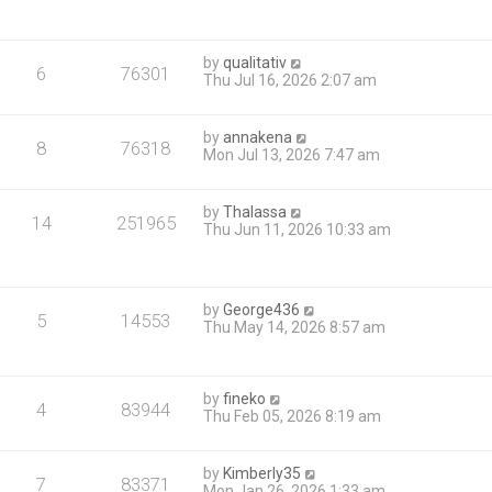
by
qualitativ
6
76301
Thu Jul 16, 2026 2:07 am
by
annakena
8
76318
Mon Jul 13, 2026 7:47 am
by
Thalassa
14
251965
Thu Jun 11, 2026 10:33 am
by
George436
5
14553
Thu May 14, 2026 8:57 am
by
fineko
4
83944
Thu Feb 05, 2026 8:19 am
by
Kimberly35
7
83371
Mon Jan 26, 2026 1:33 am