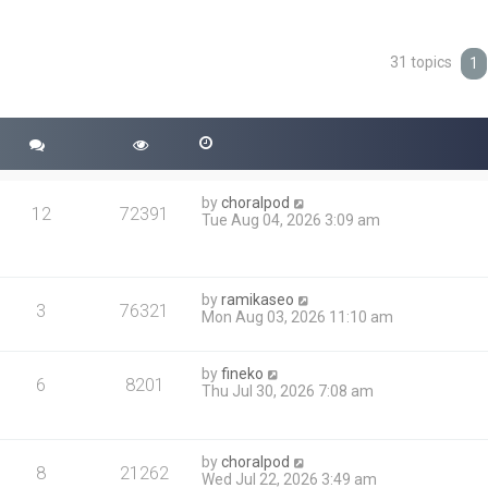
31 topics
ced search
1
by
choralpod
12
72391
Tue Aug 04, 2026 3:09 am
by
ramikaseo
3
76321
Mon Aug 03, 2026 11:10 am
by
fineko
6
8201
Thu Jul 30, 2026 7:08 am
by
choralpod
8
21262
Wed Jul 22, 2026 3:49 am