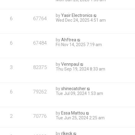
by
Yasir Electronics
6
67764
Wed Dec 24, 2025 4:51 am
by
Ahftrea
6
67484
Fri Nov 14, 2025 7:19 am
by
Vennpaul
3
82375
Thu Sep 19, 2024 8:33 am
by
shinecatcher
6
79262
Tue Jul 09, 2024 1:53 am
by
Essa Mattou
2
70776
Tue Jun 25, 2024 2:25 am
by
rlkeck