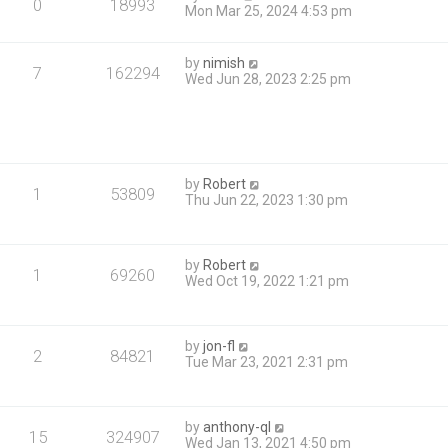
0
18993
Mon Mar 25, 2024 4:53 pm
by
nimish
7
162294
Wed Jun 28, 2023 2:25 pm
by
Robert
1
53809
Thu Jun 22, 2023 1:30 pm
by
Robert
1
69260
Wed Oct 19, 2022 1:21 pm
by
jon-fl
2
84821
Tue Mar 23, 2021 2:31 pm
by
anthony-ql
15
324907
Wed Jan 13, 2021 4:50 pm