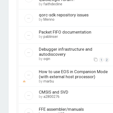
by
faithdecline
qorc-sdk repository issues
by
Menno
Packet FIFO documentation
by
pablinser
Debugger infrastructure and
autodiscovery
by
oqin
1
2
How to use EOS in Companion Mode
(with external host processor)
by
marbu
CMSIS and SVD
by
a2800276
FFE assembler/manuals