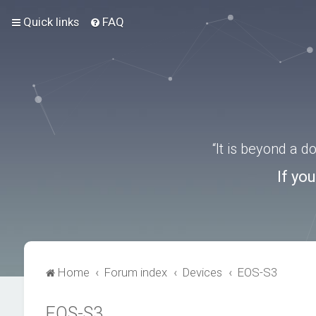
Quick links
FAQ
“It is beyond a 
If yo
Home
Forum index
Devices
EOS-S3
EOS-S3