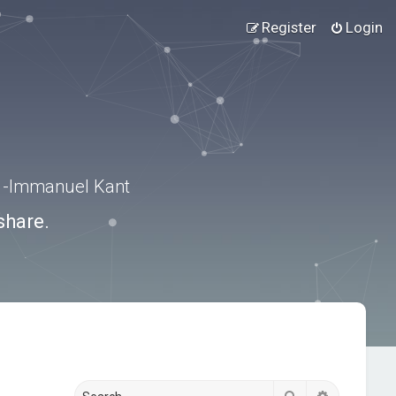
Register
Login
.” -Immanuel Kant
share.
Search
Advanced s