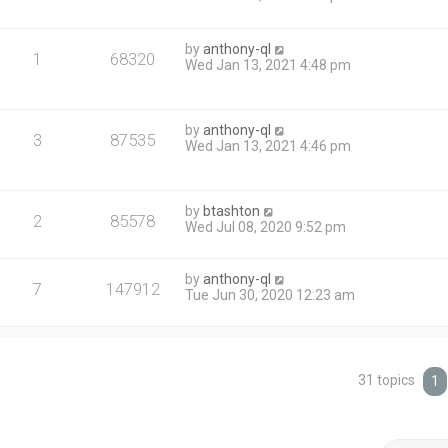
by
anthony-ql
1
68320
Wed Jan 13, 2021 4:48 pm
by
anthony-ql
3
87535
Wed Jan 13, 2021 4:46 pm
by
btashton
2
85578
Wed Jul 08, 2020 9:52 pm
by
anthony-ql
7
147912
Tue Jun 30, 2020 12:23 am
31 topics
1