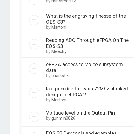
by
mincrmatt12
What is the engraving finesse of the
OES-S3?
by
Martoni
Reading ADC Through eFPGA On The
EOS-S3
by
Meechy
eFPGA access to Voice subsystem
data
by
charkster
Is it possible to reach 72Mhz clocked
design in eFPGA ?
by
Martoni
Voltage level on the Output Pin
by
gunmin0826
EOS S3 Dev tools and examples