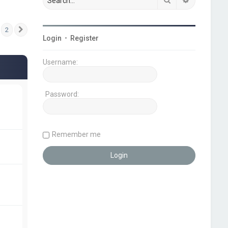
2
Next
Login
•
Register
Username:
Password:
Remember me