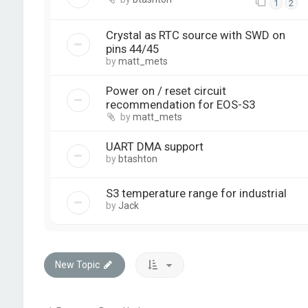
1
2
Crystal as RTC source with SWD on
pins 44/45
by
matt_mets
Power on / reset circuit
recommendation for EOS-S3
by
matt_mets
UART DMA support
by
btashton
S3 temperature range for industrial
by
Jack
New Topic