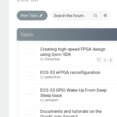
Search
Advan
New Topic
Topics
Creating high-speed FPGA design
using Qorc-SDK
by
Vesuvius
1
2
EOS-S3 eFPGA reconfiguration
by
pelectron
EOS-S3 GPIO Wake-Up From Deep
Sleep Issue
by
annasm
Documents and tutorials on the
QuickLogic forum?