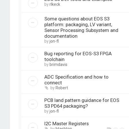
by
rlkeck
Some questions about EOS S3
platform: packaging, LV variant,
Sensor Processing Subsystem and
documentation
by
jon-fl
Bug reporting for EOS-S3 FPGA
toolchain
by
brimdavis
ADC Specification and how to
connect
by
Robert
PCB land pattern guidance for EOS
S3 PD64 packaging?
by
jon-fl
I2C Master Registers
by
btashton