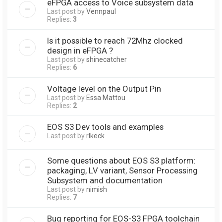
eFPGA access to Voice subsystem data
Last post by
Vennpaul
Replies:
3
Is it possible to reach 72Mhz clocked
design in eFPGA ?
Last post by
shinecatcher
Replies:
6
Voltage level on the Output Pin
Last post by
Essa Mattou
Replies:
2
EOS S3 Dev tools and examples
Last post by
rlkeck
Some questions about EOS S3 platform:
packaging, LV variant, Sensor Processing
Subsystem and documentation
Last post by
nimish
Replies:
7
Bug reporting for EOS-S3 FPGA toolchain