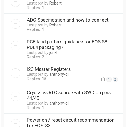
Last post by
Robert
Replies:
1
ADC Specification and how to connect
Last post by
Robert
Replies:
1
PCB land pattern guidance for EOS S3
PD64 packaging?
Last post by
jon-fl
Replies:
2
I2C Master Registers
Last post by
anthony-ql
Replies:
15
1
2
Crystal as RTC source with SWD on pins
44/45
Last post by
anthony-ql
Replies:
1
Power on / reset circuit recommendation
for EOS-S3