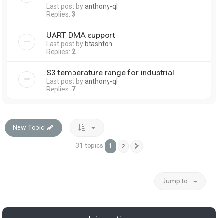
Last post by
anthony-ql
Replies:
3
UART DMA support
Last post by
btashton
Replies:
2
S3 temperature range for industrial
Last post by
anthony-ql
Replies:
7
New Topic
31 topics
1
2
Next
Jump to