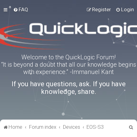
FAQ
Register
Login
Welcome to the QuickLogic Forum!
“It is beyond a doubt that all our knowledge begins
with experience.” -Immanuel Kant
If you have questions, ask. If you have
knowledge, share.
S
Home
Forum index
Devices
EOS-S3
e