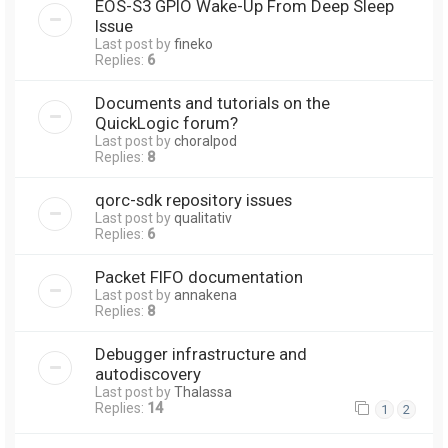
EOS-S3 GPIO Wake-Up From Deep Sleep
Issue
Last post by
fineko
Replies:
6
Documents and tutorials on the
QuickLogic forum?
Last post by
choralpod
Replies:
8
qorc-sdk repository issues
Last post by
qualitativ
Replies:
6
Packet FIFO documentation
Last post by
annakena
Replies:
8
Debugger infrastructure and
autodiscovery
Last post by
Thalassa
Replies:
14
1
2