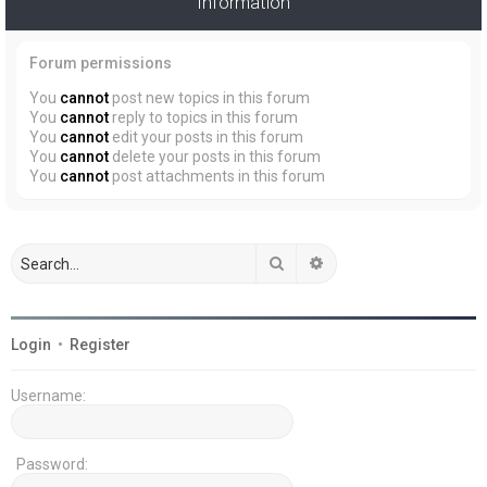
Information
Forum permissions
You
cannot
post new topics in this forum
You
cannot
reply to topics in this forum
You
cannot
edit your posts in this forum
You
cannot
delete your posts in this forum
You
cannot
post attachments in this forum
Search
Advanced search
Login
•
Register
Username:
Password: