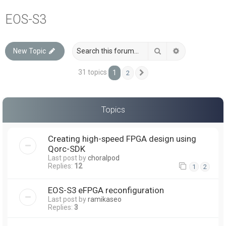
a
EOS-S3
r
c
Search
Advanced sea
New Topic
h
31 topics
1
2
Next
Topics
Creating high-speed FPGA design using
Qorc-SDK
Last post by
choralpod
Replies:
12
1
2
EOS-S3 eFPGA reconfiguration
Last post by
ramikaseo
Replies:
3