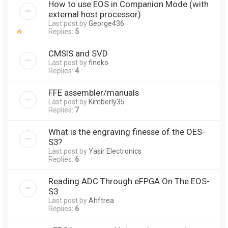
How to use EOS in Companion Mode (with
external host processor)
Last post by
George436
Replies:
5
CMSIS and SVD
Last post by
fineko
Replies:
4
FFE assembler/manuals
Last post by
Kimberly35
Replies:
7
What is the engraving finesse of the OES-
S3?
Last post by
Yasir Electronics
Replies:
6
Reading ADC Through eFPGA On The EOS-
S3
Last post by
Ahftrea
Replies:
6