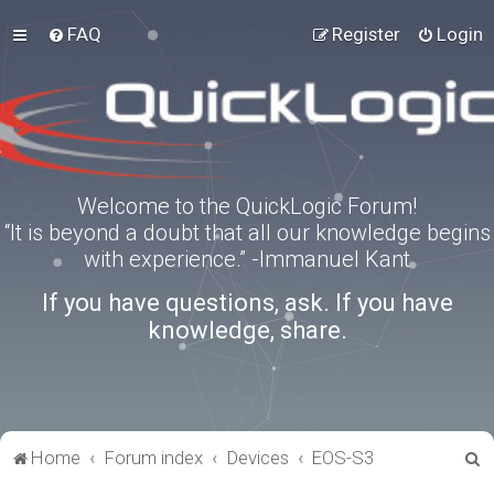
FAQ
Register
Login
Welcome to the QuickLogic Forum!
“It is beyond a doubt that all our knowledge begins
with experience.” -Immanuel Kant
If you have questions, ask. If you have
knowledge, share.
S
Home
Forum index
Devices
EOS-S3
e