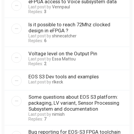
eFPGA access to Voice subsystem data
Last post by
Vennpaul
Replies:
3
Is it possible to reach 72Mhz clocked
design in eFPGA ?
Last post by
shinecatcher
Replies:
6
Voltage level on the Output Pin
Last post by
Essa Mattou
Replies:
2
EOS S3 Dev tools and examples
Last post by
rlkeck
Some questions about EOS S3 platform:
packaging, LV variant, Sensor Processing
Subsystem and documentation
Last post by
nimish
Replies:
7
Bug reporting for EOS-S3 FPGA toolchain