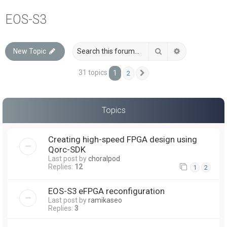
a
EOS-S3
r
c
Search
Advanced sea
New Topic
h
31 topics
1
2
Next
Topics
Creating high-speed FPGA design using
Qorc-SDK
Last post by
choralpod
Replies:
12
1
2
EOS-S3 eFPGA reconfiguration
Last post by
ramikaseo
Replies:
3