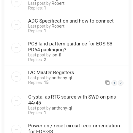
Last post by
Robert
Replies:
1
ADC Specification and how to connect
Last post by
Robert
Replies:
1
PCB land pattern guidance for EOS S3
PD64 packaging?
Last post by
jon-fl
Replies:
2
I2C Master Registers
Last post by
anthony-ql
Replies:
15
1
2
Crystal as RTC source with SWD on pins
44/45
Last post by
anthony-ql
Replies:
1
Power on / reset circuit recommendation
for EOS-S3