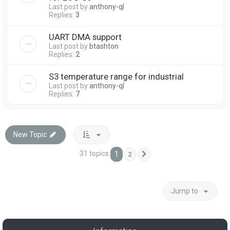
Last post by
anthony-ql
Replies:
3
UART DMA support
Last post by
btashton
Replies:
2
S3 temperature range for industrial
Last post by
anthony-ql
Replies:
7
New Topic
31 topics
1
2
Next
Jump to