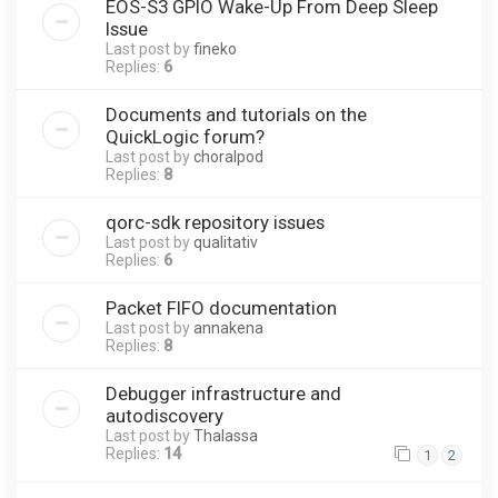
EOS-S3 GPIO Wake-Up From Deep Sleep
Issue
Last post by
fineko
Replies:
6
Documents and tutorials on the
QuickLogic forum?
Last post by
choralpod
Replies:
8
qorc-sdk repository issues
Last post by
qualitativ
Replies:
6
Packet FIFO documentation
Last post by
annakena
Replies:
8
Debugger infrastructure and
autodiscovery
Last post by
Thalassa
Replies:
14
1
2