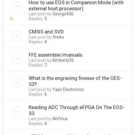
How to use EOS in Companion Mode (with
external host processor)
Last post by
George436
Replies:
5
CMSIS and SVD
Last post by
fineko
Replies:
4
FFE assembler/manuals
Last post by
Kimberly35
Replies:
7
What is the engraving finesse of the OES-
S3?
Last post by
Yasir Electronics
Replies:
6
Reading ADC Through eFPGA On The EOS-
S3
Last post by
Ahftrea
Replies:
6