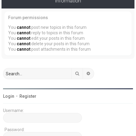
Information
Forum permissions
You
cannot
post new topics in this forum
You
cannot
reply to topics in this forum
You
cannot
edit your posts in this forum
You
cannot
delete your posts in this forum
You
cannot
post attachments in this forum
Search
Advanced search
Login
•
Register
Username:
Password: