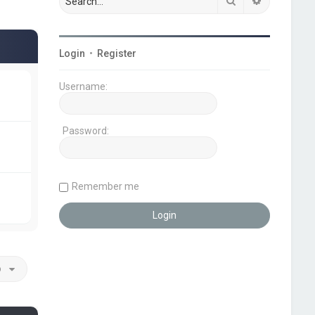
Search
Advanced s
Login
•
Register
Username:
Password:
Remember me
o