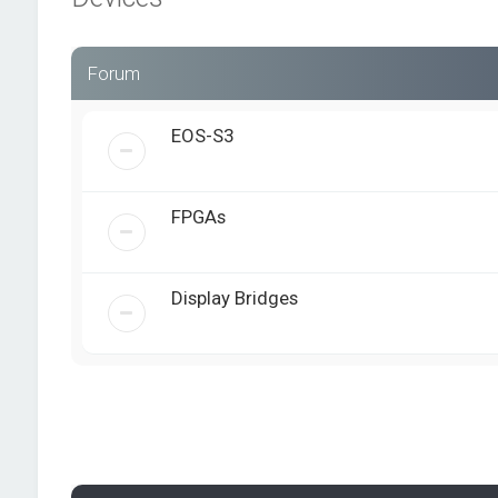
Forum
EOS-S3
FPGAs
Display Bridges