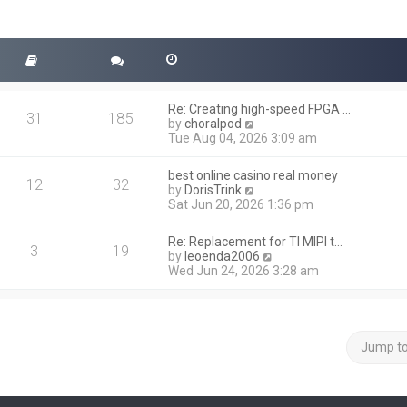
Re: Creating high-speed FPGA …
31
185
V
by
choralpod
i
Tue Aug 04, 2026 3:09 am
e
w
best online casino real money
t
12
32
V
by
DorisTrink
h
i
Sat Jun 20, 2026 1:36 pm
e
e
l
w
a
Re: Replacement for TI MIPI t…
t
3
19
t
V
by
leoenda2006
h
e
i
Wed Jun 24, 2026 3:28 am
e
s
e
l
t
w
a
p
t
t
o
h
e
s
e
Jump t
s
t
l
t
a
p
t
o
e