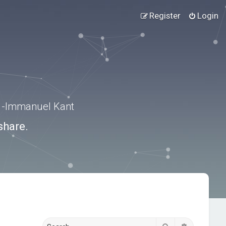
Register
Login
.” -Immanuel Kant
share.