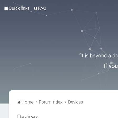
Quick links
FAQ
“It is beyond a 
If yo
Home
Forum index
Devices
Devices