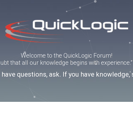
Welcome to the QuickLogic Forum!
doubt that all our knowledge begins with experience
u have questions, ask. If you have knowledge, 