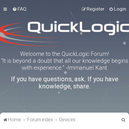
FAQ
Register
Login
Welcome to the QuickLogic Forum!
“It is beyond a doubt that all our knowledge begins
with experience.” -Immanuel Kant
If you have questions, ask. If you have
knowledge, share.
S
Home
Forum index
Devices
e