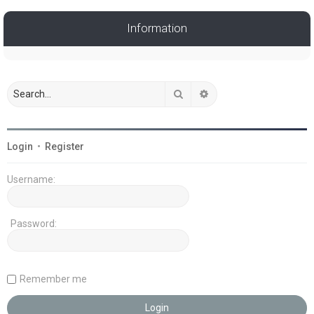
Information
Search
Advanced search
Login
•
Register
Username:
Password:
Remember me