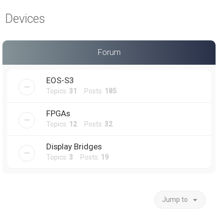
a
Devices
r
c
h
Forum
EOS-S3
Topics:
31
Posts:
185
FPGAs
Topics:
12
Posts:
32
Display Bridges
Topics:
3
Posts:
19
Jump to