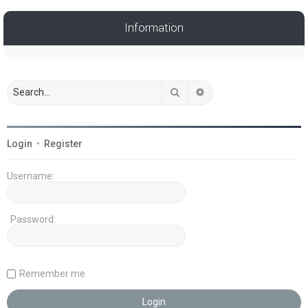
Information
Search
Advanced search
Login
•
Register
Username:
Password:
Remember me