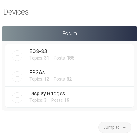
a
Devices
r
c
h
Forum
EOS-S3
Topics:
31
Posts:
185
FPGAs
Topics:
12
Posts:
32
Display Bridges
Topics:
3
Posts:
19
Jump to