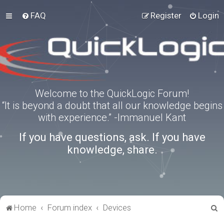
FAQ
Register
Login
Welcome to the QuickLogic Forum!
“It is beyond a doubt that all our knowledge begins
with experience.” -Immanuel Kant
If you have questions, ask. If you have
knowledge, share.
S
Home
Forum index
Devices
e