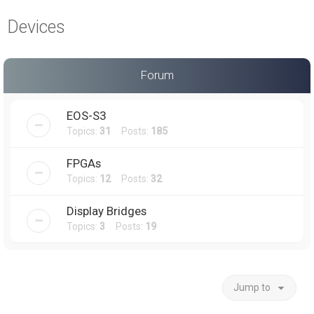
a
Devices
r
c
h
Forum
EOS-S3
Topics:
31
Posts:
185
FPGAs
Topics:
12
Posts:
32
Display Bridges
Topics:
3
Posts:
19
Jump to