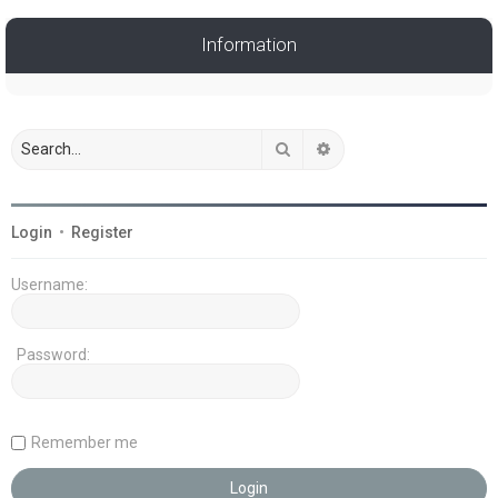
Information
Search
Advanced search
Login
•
Register
Username:
Password:
Remember me