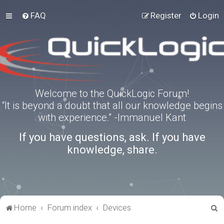
FAQ
Register
Login
Welcome to the QuickLogic Forum!
“It is beyond a doubt that all our knowledge begins
with experience.” -Immanuel Kant
If you have questions, ask. If you have
knowledge, share.
S
Home
Forum index
Devices
e