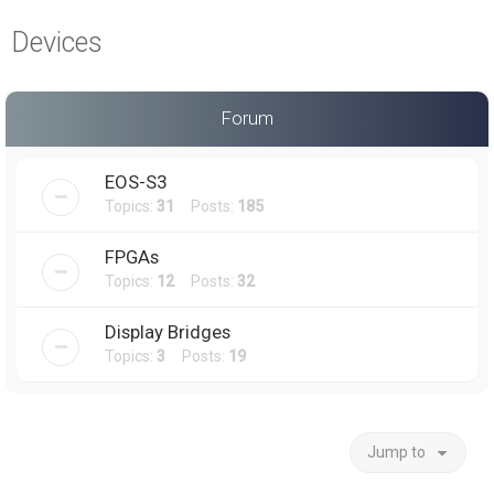
a
Devices
r
c
h
Forum
EOS-S3
Topics:
31
Posts:
185
FPGAs
Topics:
12
Posts:
32
Display Bridges
Topics:
3
Posts:
19
Jump to