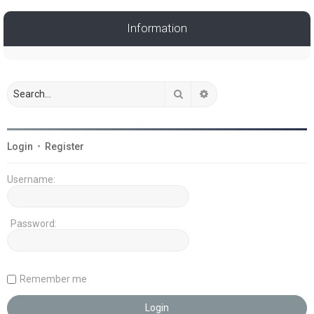
Information
Search
Advanced search
Login
•
Register
Username:
Password:
Remember me