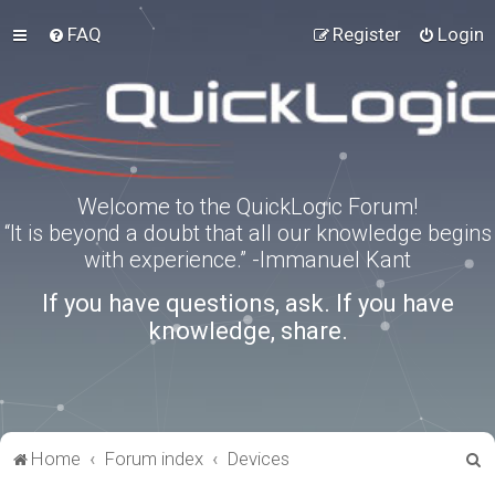
FAQ
Register
Login
Welcome to the QuickLogic Forum!
“It is beyond a doubt that all our knowledge begins
with experience.” -Immanuel Kant
If you have questions, ask. If you have
knowledge, share.
S
Home
Forum index
Devices
e