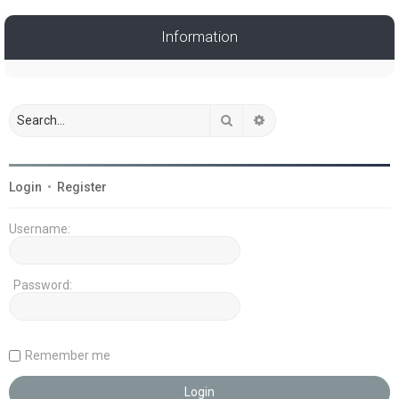
Information
Search
Advanced search
Login
•
Register
Username:
Password:
Remember me