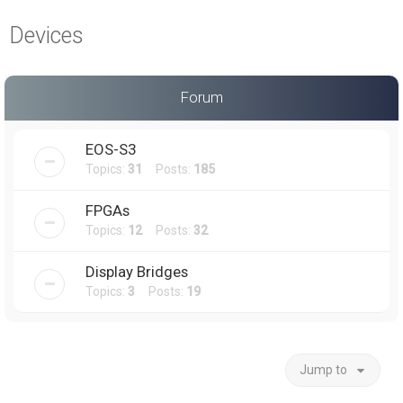
a
Devices
r
c
h
Forum
EOS-S3
Topics:
31
Posts:
185
FPGAs
Topics:
12
Posts:
32
Display Bridges
Topics:
3
Posts:
19
Jump to