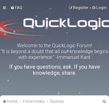
FAQ
Register
Login
Welcome to the QuickLogic Forum!
“It is beyond a doubt that all our knowledge begins
with experience.” -Immanuel Kant
If you have questions, ask. If you have
knowledge, share.
S
Home
Forum index
Devices
e