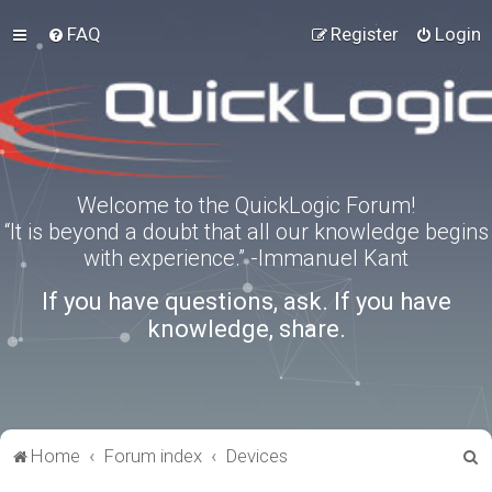
FAQ
Register
Login
Welcome to the QuickLogic Forum!
“It is beyond a doubt that all our knowledge begins
with experience.” -Immanuel Kant
If you have questions, ask. If you have
knowledge, share.
S
Home
Forum index
Devices
e