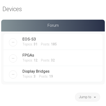
a
Devices
r
c
h
Forum
EOS-S3
Topics:
31
Posts:
185
FPGAs
Topics:
12
Posts:
32
Display Bridges
Topics:
3
Posts:
19
Jump to