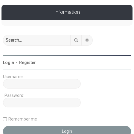
Information
Search
Advanced search
Login
•
Register
Username:
Password:
Remember me