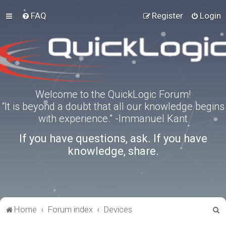
FAQ
Register
Login
Welcome to the QuickLogic Forum!
“It is beyond a doubt that all our knowledge begins
with experience.” -Immanuel Kant
If you have questions, ask. If you have
knowledge, share.
S
Home
Forum index
Devices
e