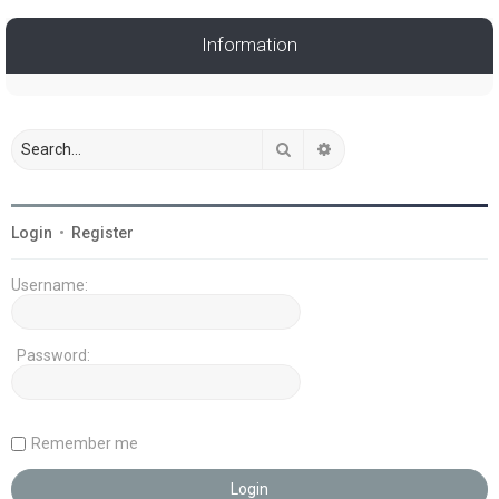
Information
Search
Advanced search
Login
•
Register
Username:
Password:
Remember me