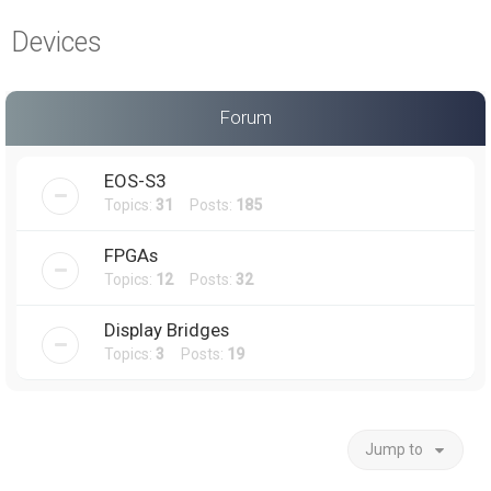
a
Devices
r
c
h
Forum
EOS-S3
Topics:
31
Posts:
185
FPGAs
Topics:
12
Posts:
32
Display Bridges
Topics:
3
Posts:
19
Jump to