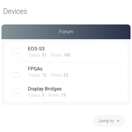
a
Devices
r
c
h
Forum
EOS-S3
Topics:
31
Posts:
185
FPGAs
Topics:
12
Posts:
32
Display Bridges
Topics:
3
Posts:
19
Jump to