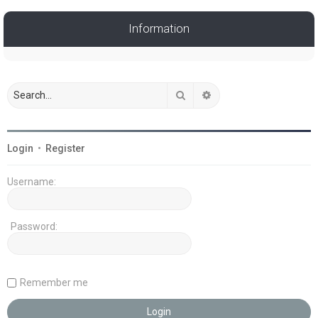
Information
Search
Advanced search
Login
•
Register
Username:
Password:
Remember me