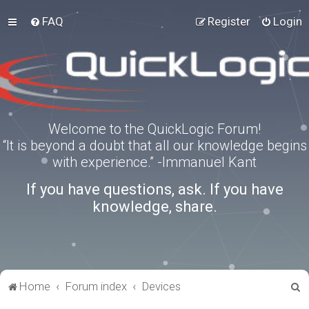
FAQ
Register
Login
Welcome to the QuickLogic Forum!
“It is beyond a doubt that all our knowledge begins
with experience.” -Immanuel Kant
If you have questions, ask. If you have
knowledge, share.
S
Home
Forum index
Devices
e