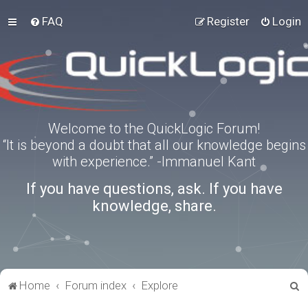
FAQ
Register
Login
Welcome to the QuickLogic Forum!
“It is beyond a doubt that all our knowledge begins
with experience.” -Immanuel Kant
If you have questions, ask. If you have
knowledge, share.
S
Home
Forum index
Explore
e