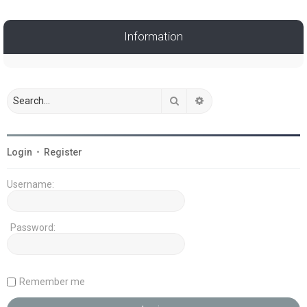
Information
Search
Advanced search
Login
•
Register
Username:
Password:
Remember me