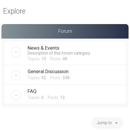
a
Explore
r
c
h
Forum
News & Events
Description of this forum category
Topics:
15
Posts:
48
General Discussion
Topics:
42
Posts:
248
FAQ
Topics:
6
Posts:
12
Jump to