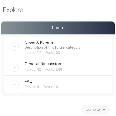
a
Explore
r
c
h
Forum
News & Events
Description of this forum category
Topics:
17
Posts:
52
General Discussion
Topics:
42
Posts:
248
FAQ
Topics:
6
Posts:
14
Jump to