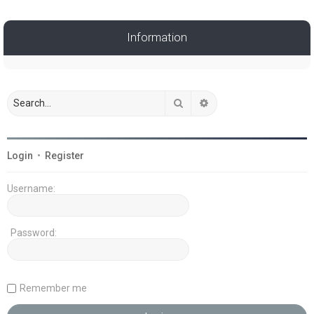
Information
Search
Advanced search
Login
•
Register
Username:
Password:
Remember me