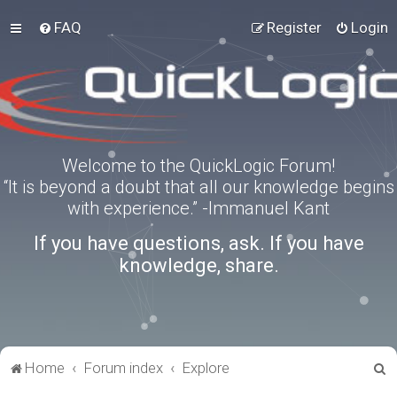
FAQ
Register
Login
Welcome to the QuickLogic Forum!
“It is beyond a doubt that all our knowledge begins
with experience.” -Immanuel Kant
If you have questions, ask. If you have
knowledge, share.
S
Home
Forum index
Explore
e