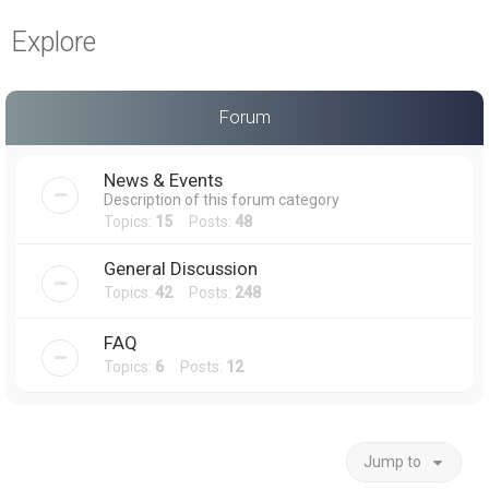
a
Explore
r
c
h
Forum
News & Events
Description of this forum category
Topics:
15
Posts:
48
General Discussion
Topics:
42
Posts:
248
FAQ
Topics:
6
Posts:
12
Jump to