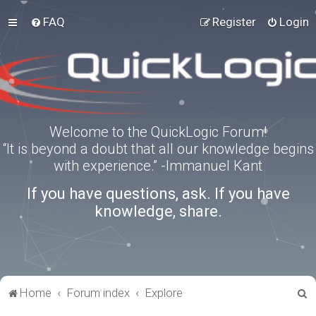
FAQ
Register
Login
Welcome to the QuickLogic Forum!
“It is beyond a doubt that all our knowledge begins
with experience.” -Immanuel Kant
If you have questions, ask. If you have
knowledge, share.
S
Home
Forum index
Explore
e