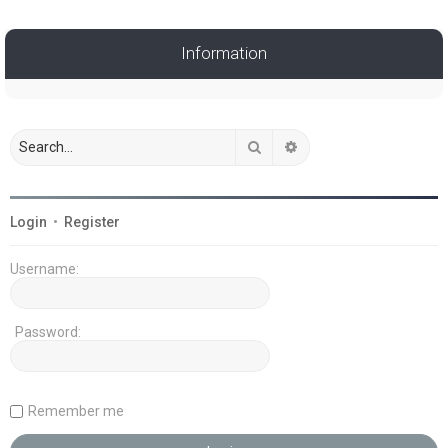
Information
Search
Advanced search
Login
•
Register
Username:
Password:
Remember me