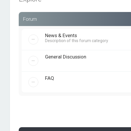
Forum
News & Events
Description of this forum category
General Discussion
FAQ