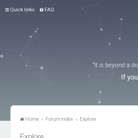
Quick links
FAQ
“It is beyond a 
If yo
Home
Forum index
Explore
Explore