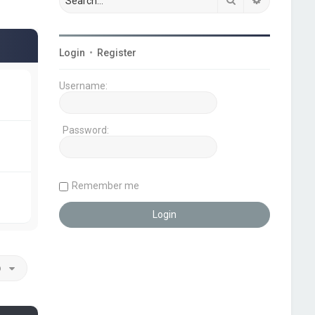
Login
•
Register
Username:
Password:
Remember me
o