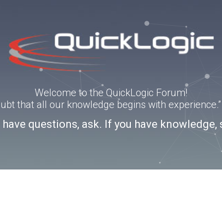
Welcome to the QuickLogic Forum!
doubt that all our knowledge begins with experience
u have questions, ask. If you have knowledge, 