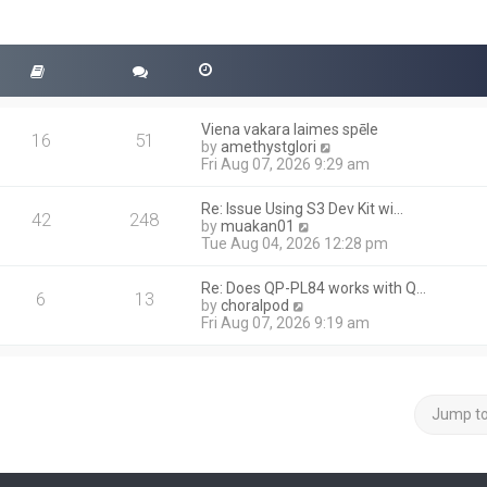
Viena vakara laimes spēle
16
51
V
by
amethystglori
i
Fri Aug 07, 2026 9:29 am
e
w
Re: Issue Using S3 Dev Kit wi…
t
42
248
V
by
muakan01
h
i
Tue Aug 04, 2026 12:28 pm
e
e
l
w
a
Re: Does QP-PL84 works with Q…
t
6
13
t
V
by
choralpod
h
e
i
Fri Aug 07, 2026 9:19 am
e
s
e
l
t
w
a
p
t
t
o
h
e
s
e
Jump t
s
t
l
t
a
p
t
o
e
s