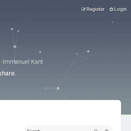
Register
Login
.” -Immanuel Kant
share.
Search
Advanced s