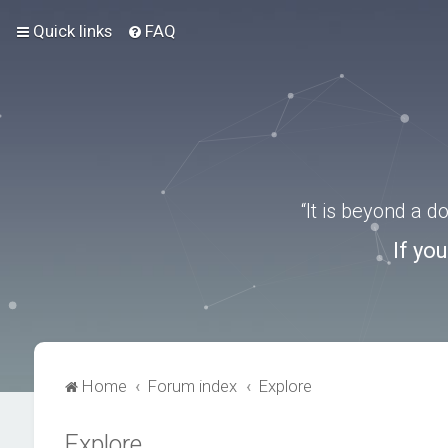
Quick links
FAQ
“It is beyond a 
If yo
Home
Forum index
Explore
Explore