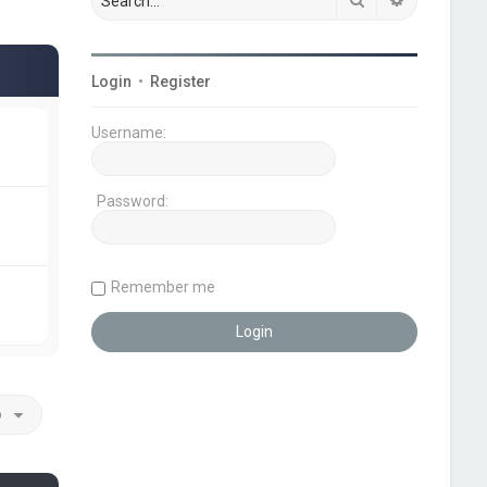
Login
•
Register
Username:
Password:
Remember me
o