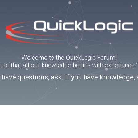
Welcome to the QuickLogic Forum!
doubt that all our knowledge begins with experience
u have questions, ask. If you have knowledge, 