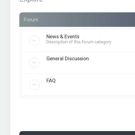
Forum
News & Events
Description of this forum category
General Discussion
FAQ