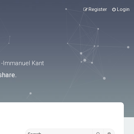
Register
Login
.” -Immanuel Kant
share.
Search
Advanced s