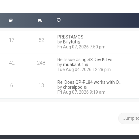
PRESTAMOS
17
52
V
by
Billytut
i
Fri Aug 07, 2026 7:50 pm
e
w
Re: Issue Using S3 Dev Kit wi…
t
42
248
V
by
muakan01
h
i
Tue Aug 04, 2026 12:28 pm
e
e
l
w
a
Re: Does QP-PL84 works with Q…
t
6
13
t
V
by
choralpod
h
e
i
Fri Aug 07, 2026 9:19 am
e
s
e
l
t
w
a
p
t
t
o
h
e
s
e
Jump t
s
t
l
t
a
p
t
o
e
s