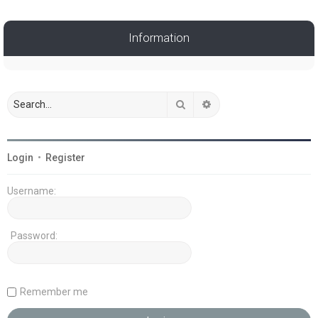
Information
Search
Advanced search
Login
•
Register
Username:
Password:
Remember me