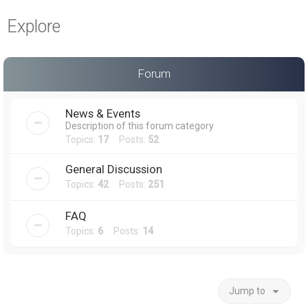
a
Explore
r
c
h
Forum
News & Events
Description of this forum category
Topics:
17
Posts:
52
General Discussion
Topics:
42
Posts:
251
FAQ
Topics:
6
Posts:
14
Jump to