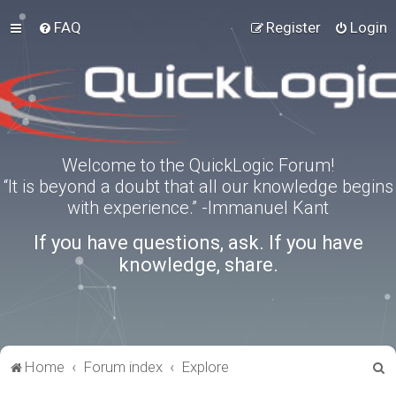
FAQ
Register
Login
Welcome to the QuickLogic Forum!
“It is beyond a doubt that all our knowledge begins
with experience.” -Immanuel Kant
If you have questions, ask. If you have
knowledge, share.
S
Home
Forum index
Explore
e