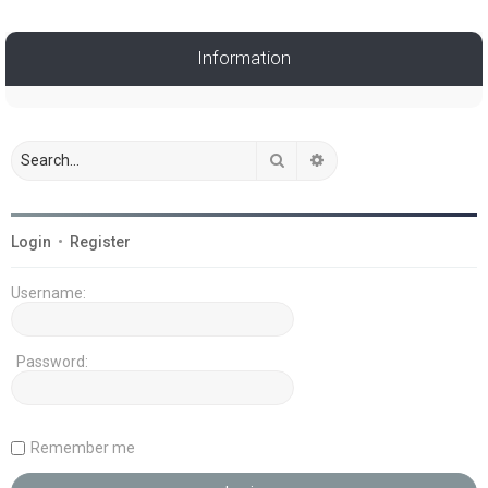
Information
Search
Advanced search
Login
•
Register
Username:
Password:
Remember me