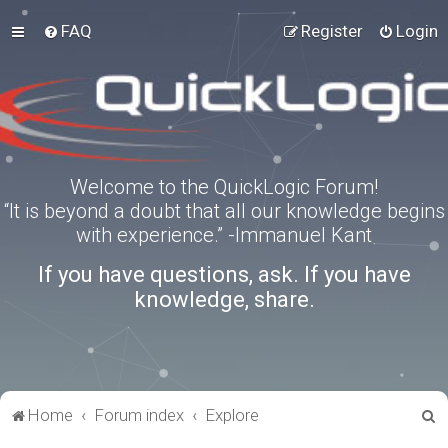
FAQ
Register
Login
Welcome to the QuickLogic Forum!
“It is beyond a doubt that all our knowledge begins
with experience.” -Immanuel Kant
If you have questions, ask. If you have
knowledge, share.
S
Home
Forum index
Explore
e