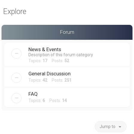
a
Explore
r
c
h
Forum
News & Events
Description of this forum category
Topics:
17
Posts:
52
General Discussion
Topics:
42
Posts:
251
FAQ
Topics:
6
Posts:
14
Jump to