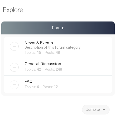
a
Explore
r
c
h
Forum
News & Events
Description of this forum category
Topics:
15
Posts:
48
General Discussion
Topics:
42
Posts:
248
FAQ
Topics:
6
Posts:
12
Jump to