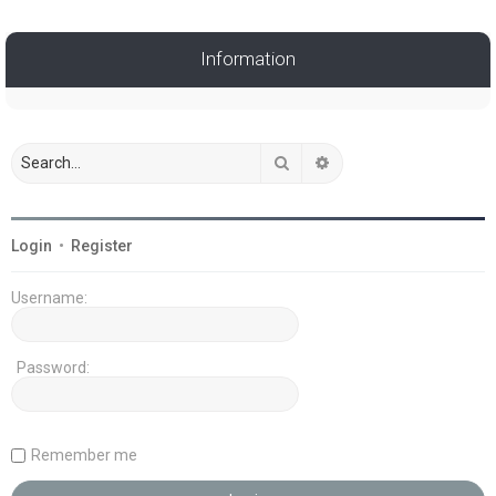
Information
Search
Advanced search
Login
•
Register
Username:
Password:
Remember me