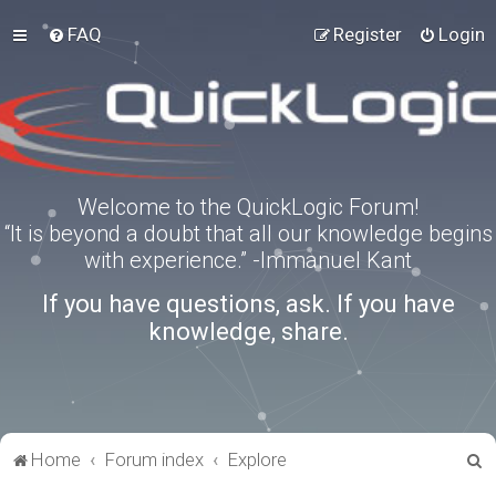
FAQ
Register
Login
Welcome to the QuickLogic Forum!
“It is beyond a doubt that all our knowledge begins
with experience.” -Immanuel Kant
If you have questions, ask. If you have
knowledge, share.
S
Home
Forum index
Explore
e