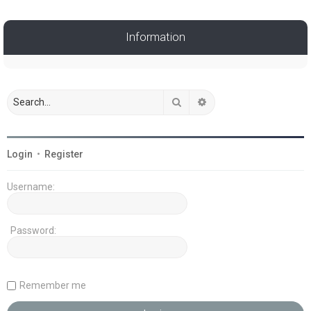
Information
Search
Advanced search
Login
•
Register
Username:
Password:
Remember me