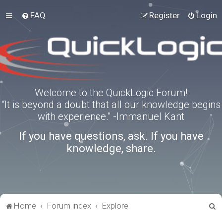
FAQ
Register
Login
Welcome to the QuickLogic Forum!
“It is beyond a doubt that all our knowledge begins
with experience.” -Immanuel Kant
If you have questions, ask. If you have
knowledge, share.
S
Home
Forum index
Explore
e