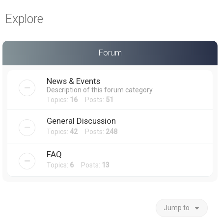
a
Explore
r
c
h
Forum
News & Events
Description of this forum category
Topics:
16
Posts:
51
General Discussion
Topics:
42
Posts:
248
FAQ
Topics:
6
Posts:
13
Jump to