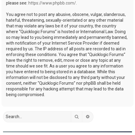
please see:
https://www.phpbb.com/
.
You agree not to post any abusive, obscene, vulgar, slanderous,
hateful, threatening, sexually-orientated or any other material
that may violate any laws be it of your country, the country
where “Quicklogic Forums” is hosted or International Law. Doing
so may lead to you being immediately and permanently banned,
with notification of your Internet Service Provider if deemed
required by us. The IP address of all posts are recorded to aid in
enforcing these conditions. You agree that “Quicklogic Forums”
have the right to remove, edit, move or close any topic at any
time should we see fit. As a user you agree to any information
you have entered to being stored in a database. While this
information will not be disclosed to any third party without your
consent, neither “Quicklogic Forums” nor phpBB shall be held
responsible for any hacking attempt that may lead to the data
being compromised.
Search
Advanced search