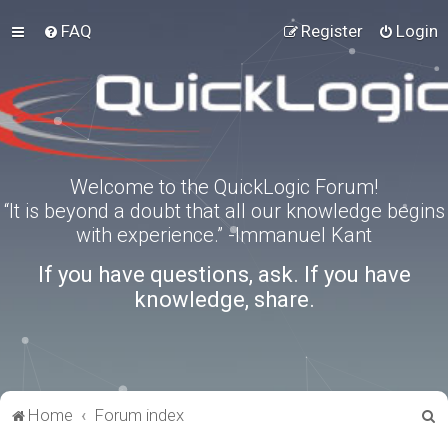
FAQ
Register
Login
Welcome to the QuickLogic Forum!
“It is beyond a doubt that all our knowledge begins
with experience.” -Immanuel Kant
If you have questions, ask. If you have
knowledge, share.
S
Home
Forum index
e