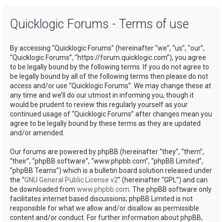
a
Quicklogic Forums - Terms of use
r
c
By accessing “Quicklogic Forums” (hereinafter “we”, “us”, “our”,
h
“Quicklogic Forums”, “https://forum.quicklogic.com”), you agree
to be legally bound by the following terms. If you do not agree to
be legally bound by all of the following terms then please do not
access and/or use “Quicklogic Forums”. We may change these at
any time and we’ll do our utmost in informing you, though it
would be prudent to review this regularly yourself as your
continued usage of “Quicklogic Forums” after changes mean you
agree to be legally bound by these terms as they are updated
and/or amended.
Our forums are powered by phpBB (hereinafter “they”, “them”,
“their”, “phpBB software”, “www.phpbb.com”, “phpBB Limited”,
“phpBB Teams”) which is a bulletin board solution released under
the “
GNU General Public License v2
” (hereinafter “GPL”) and can
be downloaded from
www.phpbb.com
. The phpBB software only
facilitates internet based discussions; phpBB Limited is not
responsible for what we allow and/or disallow as permissible
content and/or conduct. For further information about phpBB,