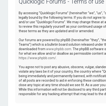
Quicklogic Forums - Terms of use
By accessing “Quicklogic Forums” (hereinafter “we”, “us”, “
legally bound by the following terms. If you do not agree to
and/or use “Quicklogic Forums”. We may change these at an
to review this regularly yourself as your continued usage 
these terms as they are updated and/or amended.
Our forums are powered by phpBB (hereinafter “they”, “th
Teams”) which is a bulletin board solution released under t
downloaded from
www.phpbb.com
. The phpBB software on
for what we allow and/or disallow as permissible content 
https://www.phpbb.com/
.
You agree not to post any abusive, obscene, vulgar, slander
violate any laws be it of your country, the country where “
being immediately and permanently banned, with notificatio
of all posts are recorded to aid in enforcing these conditi
close any topic at any time should we see fit. As a user yo
While this information will not be disclosed to any third pa
responsible for any hacking attempt that may lead to the