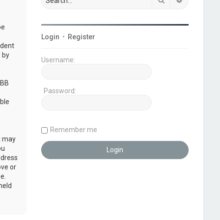
be
Login
•
Register
udent
 by
Username:
pBB
Password:
ble
Remember me
at may
ou
ddress
ove or
e.
held