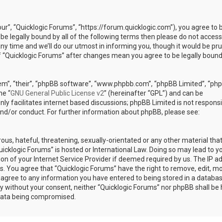
our”, “Quicklogic Forums”, “https://forum.quicklogic.com”), you agree to 
 be legally bound by all of the following terms then please do not access
y time and we’ll do our utmost in informing you, though it would be pr
of “Quicklogic Forums” after changes mean you agree to be legally bound
em”, “their”, “phpBB software”, “www.phpbb.com”, “phpBB Limited”, “ph
he “
GNU General Public License v2
” (hereinafter “GPL”) and can be
ly facilitates internet based discussions; phpBB Limited is not responsi
and/or conduct. For further information about phpBB, please see:
ous, hateful, threatening, sexually-orientated or any other material th
Quicklogic Forums” is hosted or International Law. Doing so may lead to y
n of your Internet Service Provider if deemed required by us. The IP a
ons. You agree that “Quicklogic Forums” have the right to remove, edit, m
u agree to any information you have entered to being stored in a databas
rty without your consent, neither “Quicklogic Forums” nor phpBB shall be 
 data being compromised.