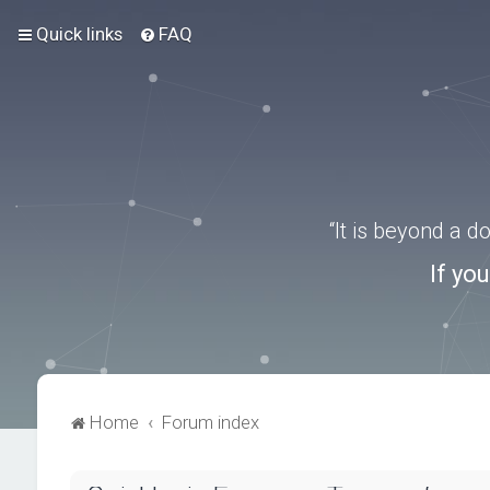
Quick links
FAQ
“It is beyond a 
If yo
Home
Forum index