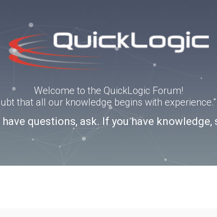
Welcome to the QuickLogic Forum!
doubt that all our knowledge begins with experience
u have questions, ask. If you have knowledge, 