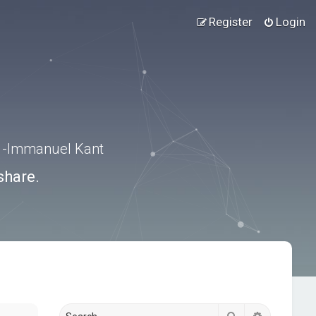
Register
Login
.” -Immanuel Kant
share.
Search
Advanced s